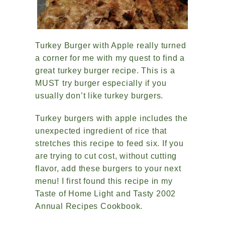
Turkey Burger with Apple really turned
a corner for me with my quest to find a
great turkey burger recipe. This is a
MUST try burger especially if you
usually don’t like turkey burgers.
Turkey burgers with apple includes the
unexpected ingredient of rice that
stretches this recipe to feed six. If you
are trying to cut cost, without cutting
flavor, add these burgers to your next
menu! I first found this recipe in my
Taste of Home Light and Tasty 2002
Annual Recipes Cookbook.