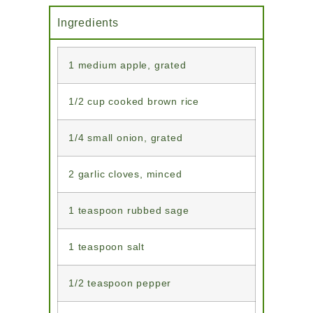
Ingredients
1 medium apple, grated
1/2 cup cooked brown rice
1/4 small onion, grated
2 garlic cloves, minced
1 teaspoon rubbed sage
1 teaspoon salt
1/2 teaspoon pepper