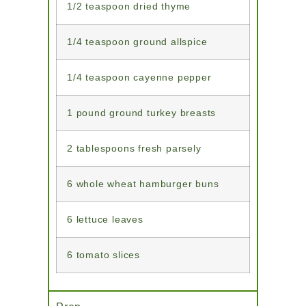
1/2 teaspoon dried thyme
1/4 teaspoon ground allspice
1/4 teaspoon cayenne pepper
1 pound ground turkey breasts
2 tablespoons fresh parsely
6 whole wheat hamburger buns
6 lettuce leaves
6 tomato slices