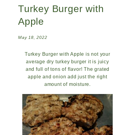
Turkey Burger with
Apple
May 18, 2022
Turkey Burger with Apple is not your
average dry turkey burger it is juicy
and full of tons of flavor! The grated
apple and onion add just the right
amount of moisture.