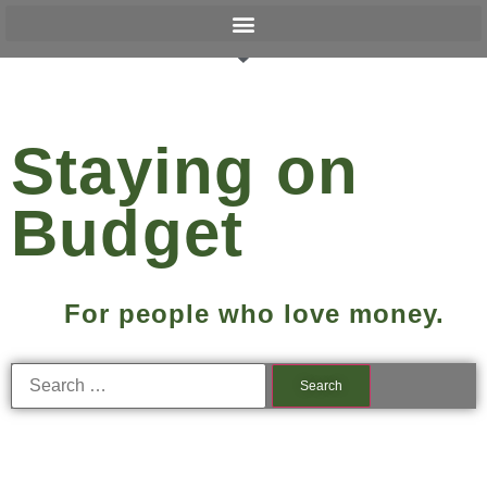
Staying on
Budget
For people who love money.