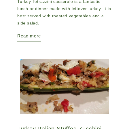
Turkey Tetrazzini casserole is a fantastic
lunch or dinner made with leftover turkey. It is
best served with roasted vegetables and a
side salad.
Read more
Turkey Italian Stuffed Zucchini