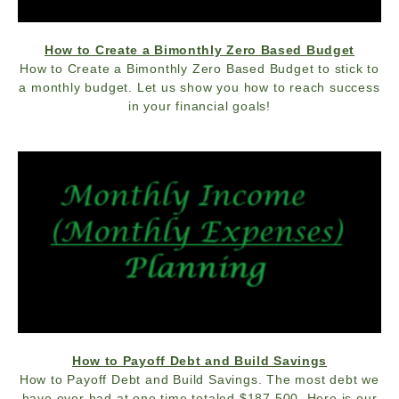
How to Create a Bimonthly Zero Based Budget
How to Create a Bimonthly Zero Based Budget to stick to
a monthly budget. Let us show you how to reach success
in your financial goals!
How to Payoff Debt and Build Savings
How to Payoff Debt and Build Savings. The most debt we
have ever had at one time totaled $187,500. Here is our