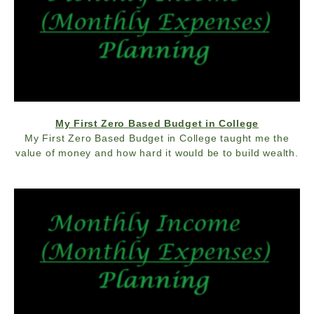
My First Zero Based Budget in College
My First Zero Based Budget in College taught me the
value of money and how hard it would be to build wealth.