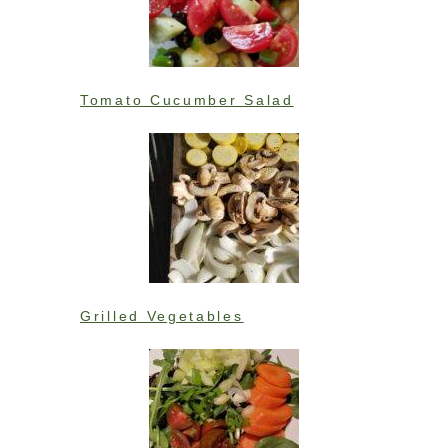
Tomato Cucumber Salad
Grilled Vegetables