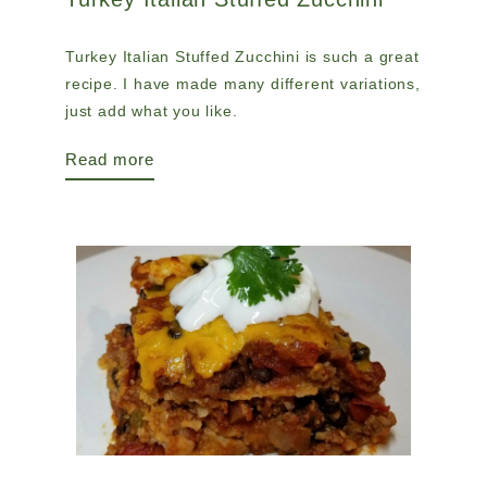
Turkey Italian Stuffed Zucchini is such a great
recipe. I have made many different variations,
just add what you like.
Read more