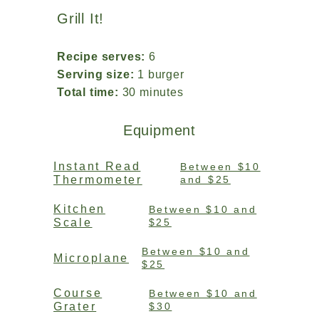
Grill It!
Recipe serves:
6
Serving size:
1 burger
Total time:
30 minutes
Equipment
Instant Read
Between $10
Thermometer
and $25
Kitchen
Between $10 and
Scale
$25
Between $10 and
Microplane
$25
Course
Between $10 and
Grater
$30