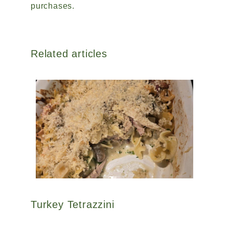
purchases.
Related articles
Turkey Tetrazzini