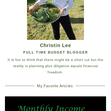
Christin Lee
FULL TIME BUDGET BLOGGER
It is fun to think that there might be a short cut but the
reality is planning plus diligence equals financial
freedom.
My Favorite Articles