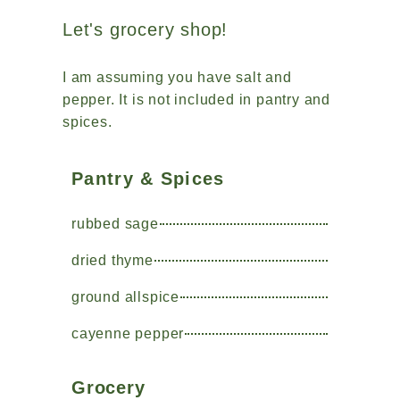
Let's grocery shop!
I am assuming you have salt and
pepper. It is not included in pantry and
spices.
Pantry & Spices
rubbed sage
dried thyme
ground allspice
cayenne pepper
Grocery