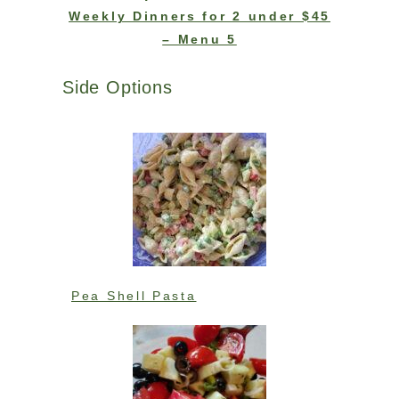
Weekly Dinners for 2 under $45
– Menu 5
Side Options
Pea Shell Pasta