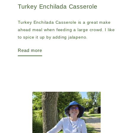
Turkey Enchilada Casserole
Turkey Enchilada Casserole is a great make
ahead meal when feeding a large crowd. I like
to spice it up by adding jalapeno.
Read more