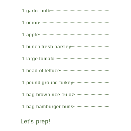
1 garlic bulb
1 onion
1 apple
1 bunch fresh parsley
1 large tomato
1 head of lettuce
1 pound ground turkey
1 bag brown rice 16 oz
1 bag hamburger buns
Let's prep!