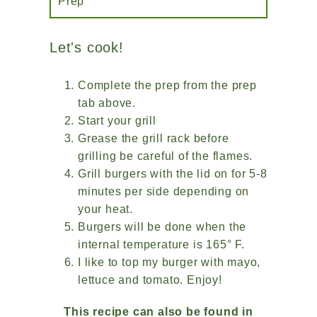
Prep
Let's cook!
Complete the prep from the prep
tab above.
Start your grill
Grease the grill rack before
grilling be careful of the flames.
Grill burgers with the lid on for 5-8
minutes per side depending on
your heat.
Burgers will be done when the
internal temperature is 165° F.
I like to top my burger with mayo,
lettuce and tomato. Enjoy!
This recipe can also be found in