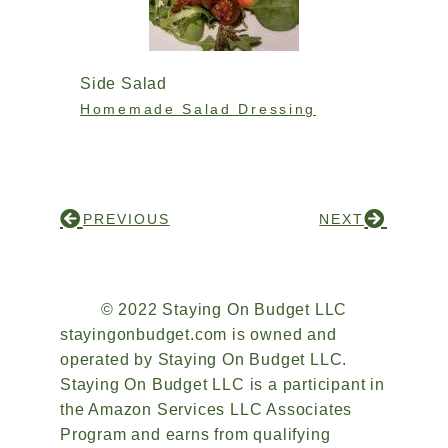
Side Salad
Homemade Salad Dressing
PREVIOUS
NEXT
© 2022 Staying On Budget LLC
stayingonbudget.com is owned and
operated by Staying On Budget LLC.
Staying On Budget LLC is a participant in
the Amazon Services LLC Associates
Program and earns from qualifying