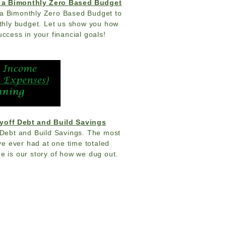
 a Bimonthly Zero Based Budget
a Bimonthly Zero Based Budget to
nthly budget. Let us show you how
uccess in your financial goals!
yoff Debt and Build Savings
Debt and Build Savings. The most
e ever had at one time totaled
e is our story of how we dug out.