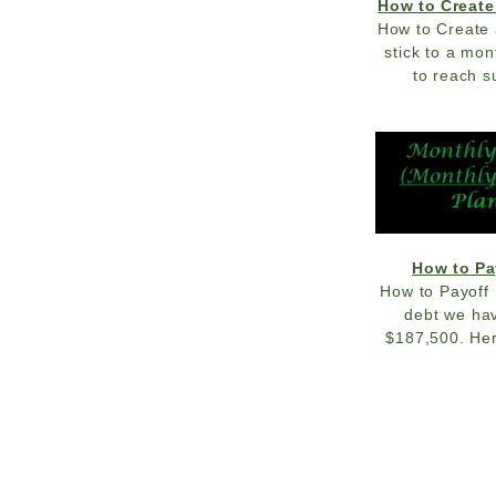
How to Create
How to Create 
stick to a mo
to reach s
How to Pa
How to Payoff 
debt we hav
$187,500. Her