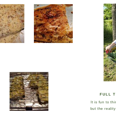
FULL 
It is fun to t
but the realit