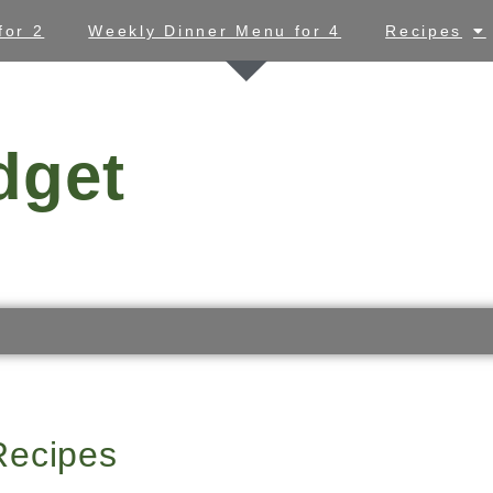
for 2
Weekly Dinner Menu for 4
Recipes
dget
Recipes