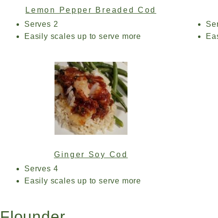
Lemon Pepper Breaded Cod
Serves 2
Se
Easily scales up to serve more
Eas
Ginger Soy Cod
Serves 4
Easily scales up to serve more
Flounder