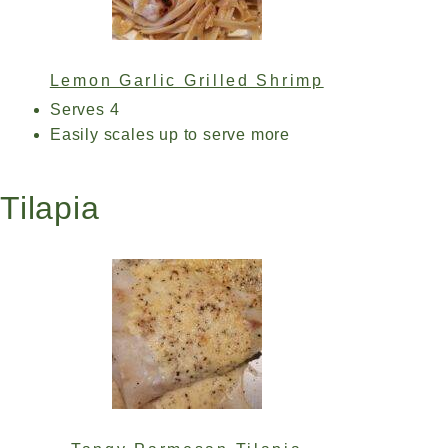
Lemon Garlic Grilled Shrimp
Serves 4
Easily scales up to serve more
Tilapia