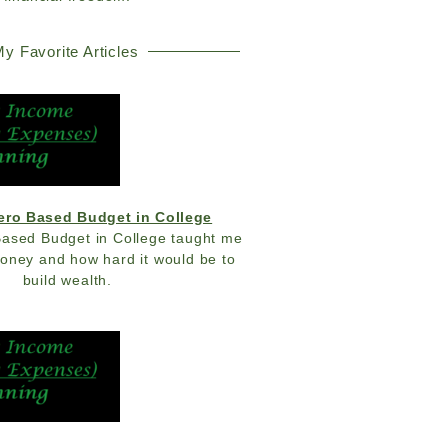
y Favorite Articles
Zero Based Budget in College
Based Budget in College taught me
money and how hard it would be to
build wealth.