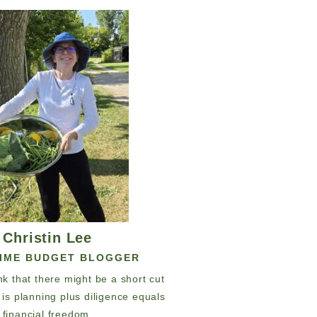
Christin Lee
TIME BUDGET BLOGGER
hink that there might be a short cut
y is planning plus diligence equals
financial freedom.