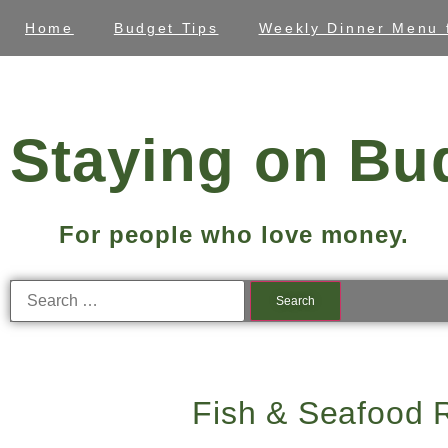
Home
Budget Tips
Weekly Dinner Menu 
Staying on Bu
For people who love money.
Fish & Seafood 