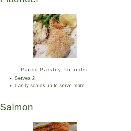
Panko Parsley Flounder
Serves 2
Easily scales up to serve more
Salmon