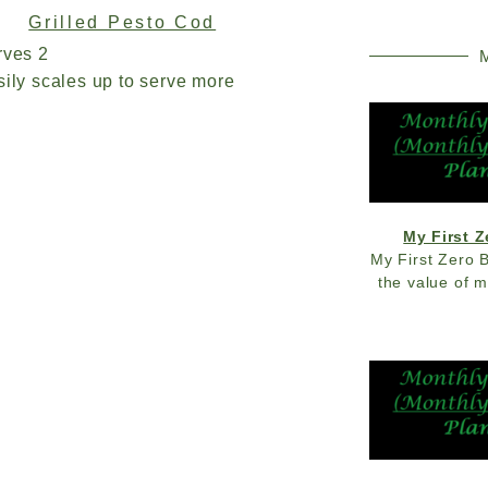
Grilled Pesto Cod
rves 2
M
ily scales up to serve more
My First 
My First Zero 
the value of 