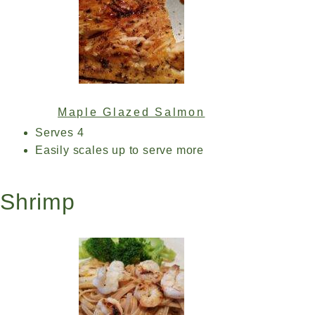
Maple Glazed Salmon
Serves 4
Easily scales up to serve more
Shrimp