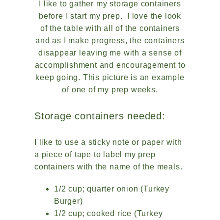
I like to gather my storage containers
before I start my prep. I love the look
of the table with all of the containers
and as I make progress, the containers
disappear leaving me with a sense of
accomplishment and encouragement to
keep going. This picture is an example
of one of my prep weeks.
Storage containers needed:
I like to use a sticky note or paper with
a piece of tape to label my prep
containers with the name of the meals.
1/2 cup; quarter onion (Turkey
Burger)
1/2 cup; cooked rice (Turkey