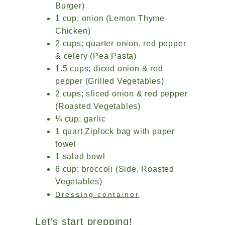
Burger)
1 cup; onion (Lemon Thyme
Chicken)
2 cups; quarter onion, red pepper
& celery (Pea Pasta)
1.5 cups; diced onion & red
pepper (Grilled Vegetables)
2 cups; sliced onion & red pepper
(Roasted Vegetables)
¼ cup; garlic
1 quart Ziplock bag with paper
towel
1 salad bowl
6 cup; broccoli (Side, Roasted
Vegetables)
Dressing container
Let’s start prepping!