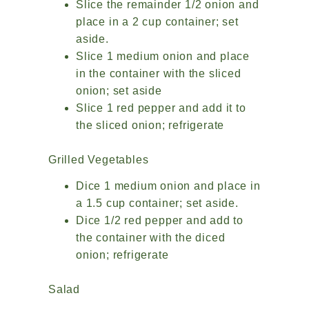
Slice the remainder 1/2 onion and
place in a 2 cup container; set
aside.
Slice 1 medium onion and place
in the container with the sliced
onion; set aside
Slice 1 red pepper and add it to
the sliced onion; refrigerate
Grilled Vegetables
Dice 1 medium onion and place in
a 1.5 cup container; set aside.
Dice 1/2 red pepper and add to
the container with the diced
onion; refrigerate
Salad