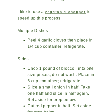
I like to use a
to
vegetable chopper
speed up this process.
Multiple Dishes
Peel 4 garlic cloves then place in
1/4 cup container; refrigerate.
Sides
Chop 1 pound of broccoli into bite
size pieces; do not wash. Place in
6 cup container; refrigerate.
Slice a small onion in half. Take
one half and slice in half again.
Set aside for prep below.
Cut red pepper in half. Set aside