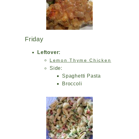
Friday
Leftover:
Lemon Thyme Chicken
Side:
Spaghetti Pasta
Broccoli