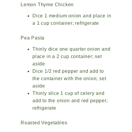
Lemon Thyme Chicken
Dice 1 medium onion and place in
a 1 cup container; refrigerate
Pea Pasta
Thinly dice one quarter onion and
place in a 2 cup container; set
aside
Dice 1/2 red pepper and add to
the container with the onion; set
aside
Thinly slice 1 cup of celery and
add to the onion and red pepper;
refrigerate
Roasted Vegetables