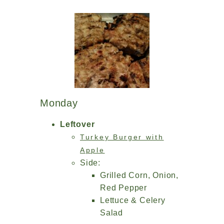
Monday
Leftover
Turkey Burger with
Apple
Side:
Grilled Corn, Onion,
Red Pepper
Lettuce & Celery
Salad