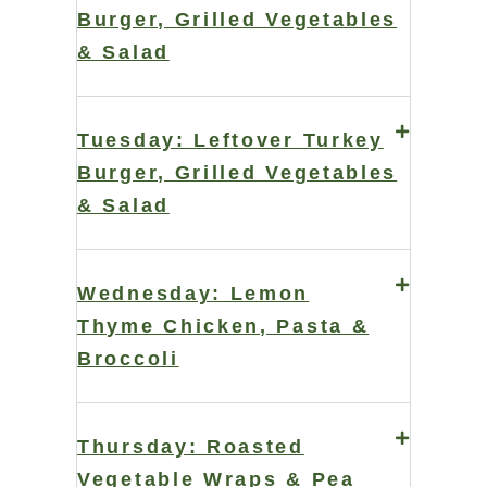
Burger, Grilled Vegetables
& Salad
Tuesday: Leftover Turkey
Burger, Grilled Vegetables
& Salad
Wednesday: Lemon
Thyme Chicken, Pasta &
Broccoli
Thursday: Roasted
Vegetable Wraps & Pea