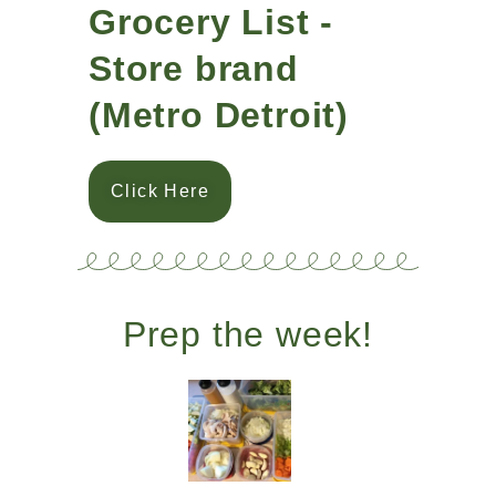
Grocery List -
Store brand
(Metro Detroit)
Click Here
Prep the week!