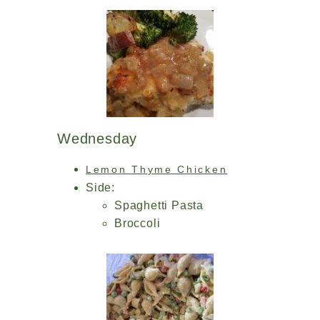
Wednesday
Lemon Thyme Chicken
Side:
Spaghetti Pasta
Broccoli