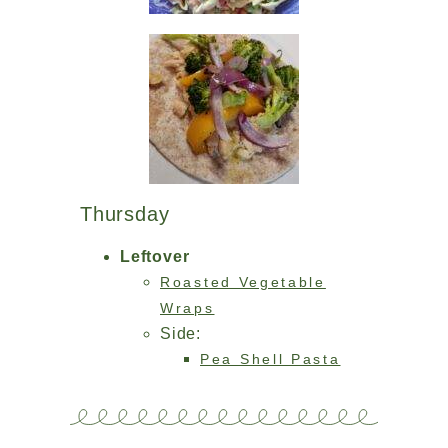
Thursday
Leftover
Roasted Vegetable
Wraps
Side:
Pea Shell Pasta