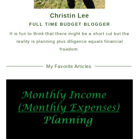
Christin Lee
FULL TIME BUDGET BLOGGER
It is fun to think that there might be a short cut but the
reality is planning plus diligence equals financial
freedom.
My Favorite Articles