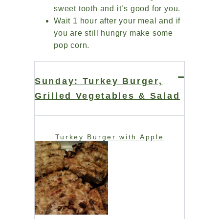
sweet tooth and it’s good for you.
Wait 1 hour after your meal and if
you are still hungry make some
pop corn.
Sunday: Turkey Burger,
Grilled Vegetables & Salad
Turkey Burger with Apple