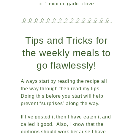
1 minced garlic clove
Tips and Tricks for
the weekly meals to
go flawlessly!
Always start by reading the recipe all
the way through then read my tips.
Doing this before you start will help
prevent “surprises” along the way.
If I’ve posted it then I have eaten it and
called it good. Also, I know that the
portions should work because I have