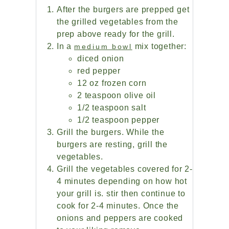
After the burgers are prepped get
the grilled vegetables from the
prep above ready for the grill.
In a
mix together:
medium bowl
diced onion
red pepper
12 oz frozen corn
2 teaspoon olive oil
1/2 teaspoon salt
1/2 teaspoon pepper
Grill the burgers. While the
burgers are resting, grill the
vegetables.
Grill the vegetables covered for 2-
4 minutes depending on how hot
your grill is. stir then continue to
cook for 2-4 minutes. Once the
onions and peppers are cooked