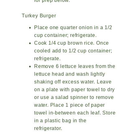
for prep below.
Turkey Burger
Place one quarter onion in a 1/2
cup container; refrigerate.
Cook 1/4 cup brown rice. Once
cooled add to 1/2 cup container;
refrigerate.
Remove 6 lettuce leaves from the
lettuce head and wash lightly
shaking off excess water. Leave
on a plate with paper towel to dry
or use a salad spinner to remove
water. Place 1 piece of paper
towel in-between each leaf. Store
in a plastic bag in the
refrigerator.