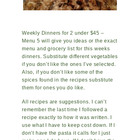
Weekly Dinners for 2 under $45 –
Menu 5 will give you ideas or the exact
menu and grocery list for this weeks
dinners. Substitute different vegetables
if you don’t like the ones I’ve selected.
Also, if you don’t like some of the
spices found in the recipes substitute
them for ones you do like.
All recipes are suggestions. I can’t
remember the last time I followed a
recipe exactly to how it was written. I
use what I have to keep cost down. If I
don’t have the pasta it calls for I just