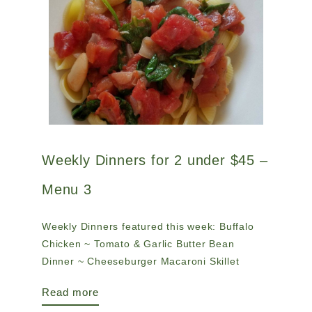
Weekly Dinners for 2 under $45 –
Menu 3
Weekly Dinners featured this week: Buffalo
Chicken ~ Tomato & Garlic Butter Bean
Dinner ~ Cheeseburger Macaroni Skillet
Read more