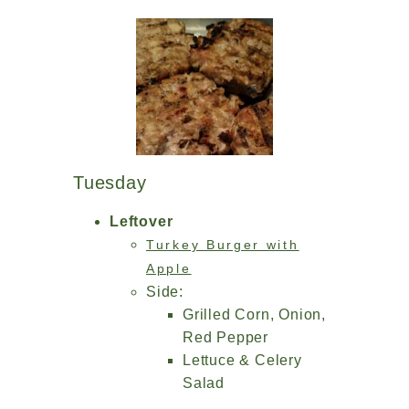
Tuesday
Leftover
Turkey Burger with
Apple
Side:
Grilled Corn, Onion,
Red Pepper
Lettuce & Celery
Salad