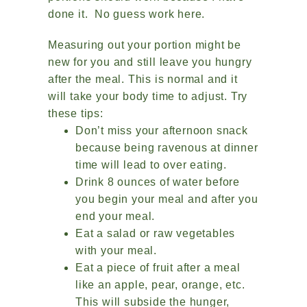
done it. No guess work here.
Measuring out your portion might be
new for you and still leave you hungry
after the meal. This is normal and it
will take your body time to adjust. Try
these tips:
Don’t miss your afternoon snack
because being ravenous at dinner
time will lead to over eating.
Drink 8 ounces of water before
you begin your meal and after you
end your meal.
Eat a salad or raw vegetables
with your meal.
Eat a piece of fruit after a meal
like an apple, pear, orange, etc.
This will subside the hunger,