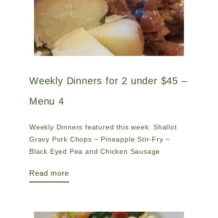
Weekly Dinners for 2 under $45 –
Menu 4
Weekly Dinners featured this week: Shallot
Gravy Pork Chops ~ Pineapple Stir-Fry ~
Black Eyed Pea and Chicken Sausage
Read more