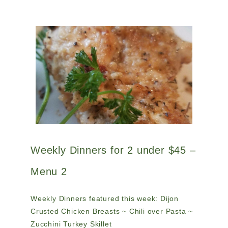
Weekly Dinners for 2 under $45 –
Menu 2
Weekly Dinners featured this week: Dijon
Crusted Chicken Breasts ~ Chili over Pasta ~
Zucchini Turkey Skillet