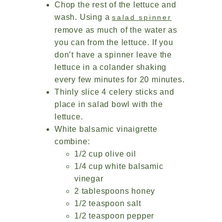
Chop the rest of the lettuce and
wash. Using a
salad spinner
remove as much of the water as
you can from the lettuce. If you
don’t have a spinner leave the
lettuce in a colander shaking
every few minutes for 20 minutes.
Thinly slice 4 celery sticks and
place in salad bowl with the
lettuce.
White balsamic vinaigrette
combine:
1/2 cup olive oil
1/4 cup white balsamic
vinegar
2 tablespoons honey
1/2 teaspoon salt
1/2 teaspoon pepper