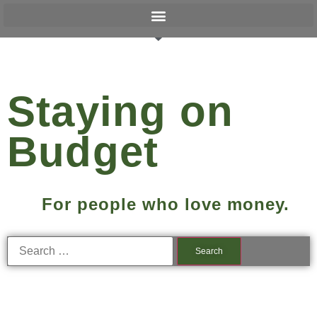
Staying on
Budget
For people who love money.