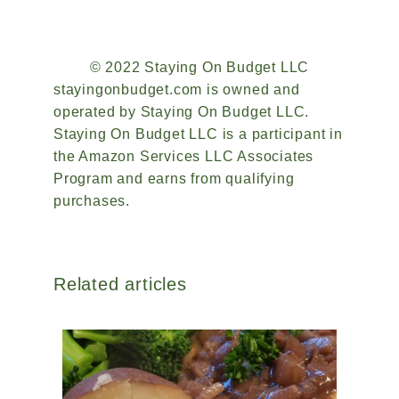
© 2022 Staying On Budget LLC
stayingonbudget.com is owned and
operated by Staying On Budget LLC.
Staying On Budget LLC is a participant in
the Amazon Services LLC Associates
Program and earns from qualifying
purchases.
Related articles