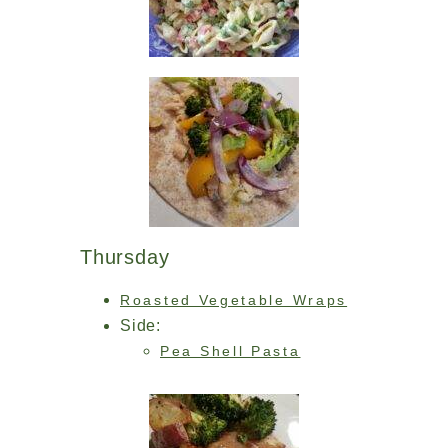
Thursday
Roasted Vegetable Wraps
Side:
Pea Shell Pasta