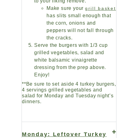
to your liking remove.
Make sure your
grill basket
has slits small enough that
the corn, onions and
peppers will not fall through
the cracks.
Serve the burgers with 1/3 cup
grilled vegetables, salad and
white balsamic vinaigrette
dressing from the prep above.
Enjoy!
**Be sure to set aside 4 turkey burgers,
4 servings grilled vegetables and
salad for Monday and Tuesday night’s
dinners.
Monday: Leftover Turkey