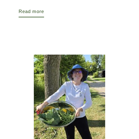
Read more