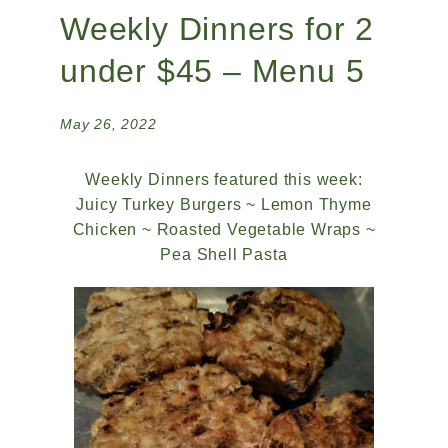
Weekly Dinners for 2
under $45 – Menu 5
May 26, 2022
Weekly Dinners featured this week:
Juicy Turkey Burgers ~ Lemon Thyme
Chicken ~ Roasted Vegetable Wraps ~
Pea Shell Pasta