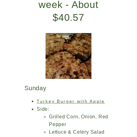
week - About
$40.57
Sunday
Turkey Burger with Apple
Side:
Grilled Corn, Onion, Red
Pepper
Lettuce & Celery Salad