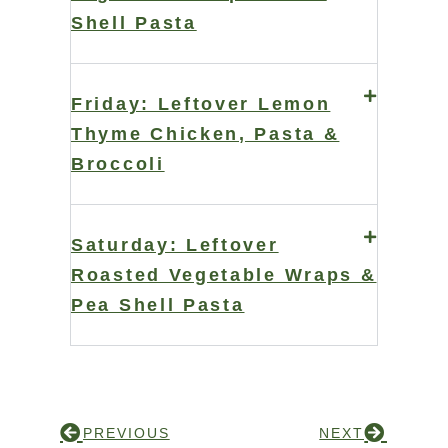
Shell Pasta
Friday: Leftover Lemon
Thyme Chicken, Pasta &
Broccoli
Saturday: Leftover
Roasted Vegetable Wraps &
Pea Shell Pasta
PREVIOUS
NEXT