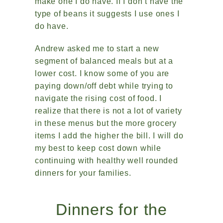
make one I do have. If I don’t have the
type of beans it suggests I use ones I
do have.
Andrew asked me to start a new
segment of balanced meals but at a
lower cost. I know some of you are
paying down/off debt while trying to
navigate the rising cost of food. I
realize that there is not a lot of variety
in these menus but the more grocery
items I add the higher the bill. I will do
my best to keep cost down while
continuing with healthy well rounded
dinners for your families.
Dinners for the