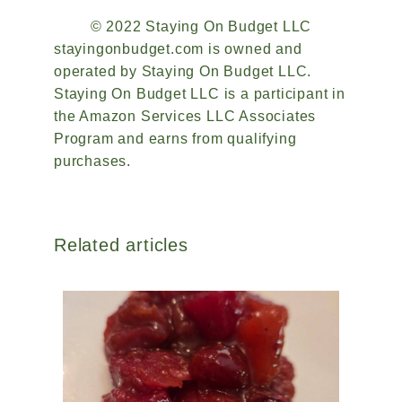
© 2022 Staying On Budget LLC
stayingonbudget.com is owned and
operated by Staying On Budget LLC.
Staying On Budget LLC is a participant in
the Amazon Services LLC Associates
Program and earns from qualifying
purchases.
Related articles