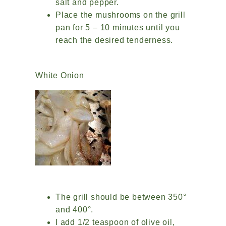
salt and pepper.
Place the mushrooms on the grill
pan for 5 – 10 minutes until you
reach the desired tenderness.
White Onion
The grill should be between 350°
and 400°.
I add 1/2 teaspoon of olive oil,