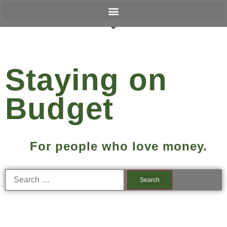
Staying on
Budget
For people who love money.