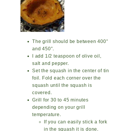
The grill should be between 400°
and 450°.
I add 1/2 teaspoon of olive oil,
salt and pepper.
Set the squash in the center of tin
foil. Fold each corner over the
squash until the squash is
covered.
Grill for 30 to 45 minutes
depending on your grill
temperature.
If you can easily stick a fork
in the squash it is done.