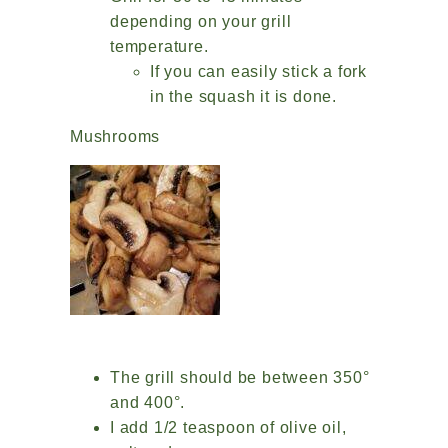
depending on your grill
temperature.
If you can easily stick a fork
in the squash it is done.
Mushrooms
The grill should be between 350°
and 400°.
I add 1/2 teaspoon of olive oil,