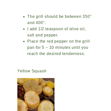
The grill should be between 350°
and 400°.
I add 1/2 teaspoon of olive oil,
salt and pepper.
Place the red pepper on the grill
pan for 5 – 10 minutes until you
reach the desired tenderness.
Yellow Squash