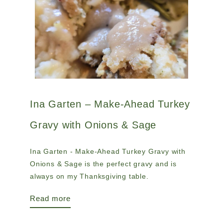
Ina Garten – Make-Ahead Turkey
Gravy with Onions & Sage
Ina Garten - Make-Ahead Turkey Gravy with
Onions & Sage is the perfect gravy and is
always on my Thanksgiving table.
Read more