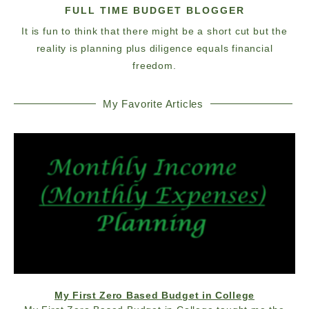
FULL TIME BUDGET BLOGGER
It is fun to think that there might be a short cut but the
reality is planning plus diligence equals financial
freedom.
My Favorite Articles
My First Zero Based Budget in College