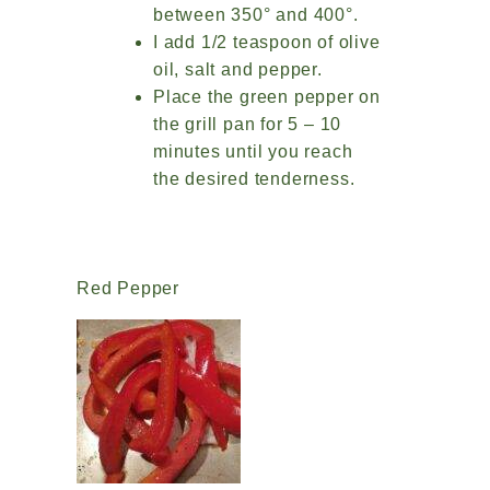
between 350° and 400°.
I add 1/2 teaspoon of olive
oil, salt and pepper.
Place the green pepper on
the grill pan for 5 – 10
minutes until you reach
the desired tenderness.
Red Pepper