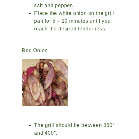
salt and pepper.
Place the white onion on the grill
pan for 5 – 10 minutes until you
reach the desired tenderness.
Red Onion
The grill should be between 350°
and 400°.