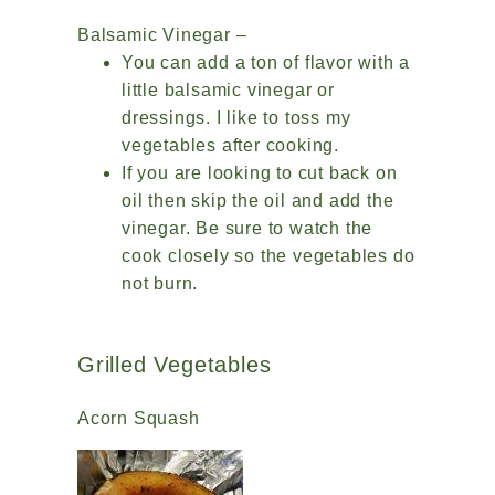
Balsamic Vinegar –
You can add a ton of flavor with a
little balsamic vinegar or
dressings. I like to toss my
vegetables after cooking.
If you are looking to cut back on
oil then skip the oil and add the
vinegar. Be sure to watch the
cook closely so the vegetables do
not burn.
Grilled Vegetables
Acorn Squash