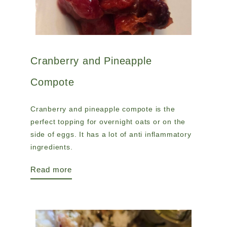
Cranberry and Pineapple
Compote
Cranberry and pineapple compote is the
perfect topping for overnight oats or on the
side of eggs. It has a lot of anti inflammatory
ingredients.
Read more