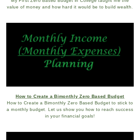
My First Zero Based Budget in College taught me the
value of money and how hard it would be to build wealth.
How to Create a Bimonthly Zero Based Budget
How to Create a Bimonthly Zero Based Budget to stick to
a monthly budget. Let us show you how to reach success
in your financial goals!