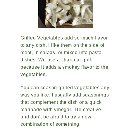
Grilled Vegetables add so much flavor
to any dish. I like them on the side of
meat, in salads, or mixed into pasta
dishes. We use a charcoal grill
because it adds a smokey flavor to the
vegetables.
You can season grilled vegetables any
way you like. I usually add seasonings
that complement the dish or a quick
marinade with vinegar. Be creative
and don’t be afraid to try a new
combination of something.