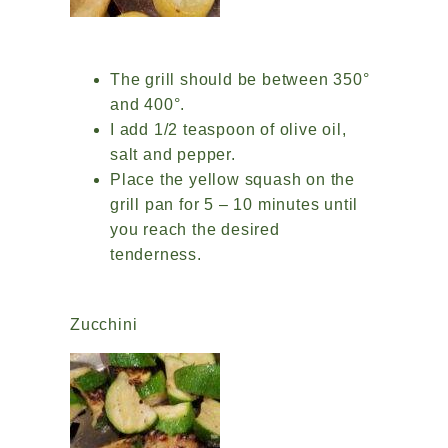
The grill should be between 350°
and 400°.
I add 1/2 teaspoon of olive oil,
salt and pepper.
Place the yellow squash on the
grill pan for 5 – 10 minutes until
you reach the desired
tenderness.
Zucchini