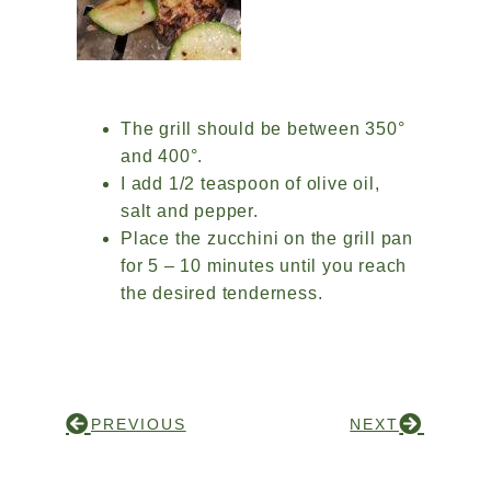
The grill should be between 350°
and 400°.
I add 1/2 teaspoon of olive oil,
salt and pepper.
Place the zucchini on the grill pan
for 5 – 10 minutes until you reach
the desired tenderness.
PREVIOUS
NEXT