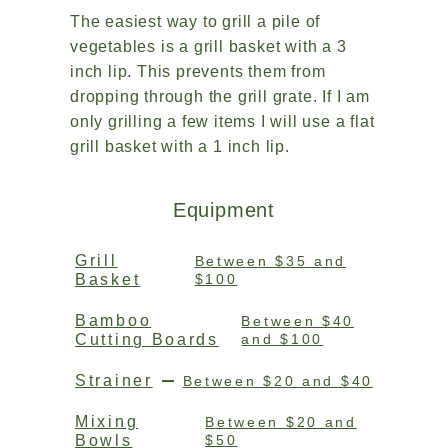
The easiest way to grill a pile of
vegetables is a grill basket with a 3
inch lip. This prevents them from
dropping through the grill grate. If I am
only grilling a few items I will use a flat
grill basket with a 1 inch lip.
Equipment
Grill
Between $35 and
Basket
$100
Bamboo
Between $40
Cutting Boards
and $100
Strainer
Between $20 and $40
Mixing
Between $20 and
Bowls
$50