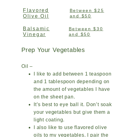
Flavored
Between $25
Olive Oil
and $50
Balsamic
Between $30
Vinegar
and $50
Prep Your Vegetables
Oil –
I like to add between 1 teaspoon
and 1 tablespoon depending on
the amount of vegetables I have
on the sheet pan.
It’s best to eye ball it. Don’t soak
your vegetables but give them a
light coating.
I also like to use flavored olive
oils to my vegetables. I pair the