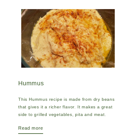
Hummus
This Hummus recipe is made from dry beans
that gives it a richer flavor. It makes a great
side to grilled vegetables, pita and meat.
Read more