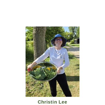
Christin Lee