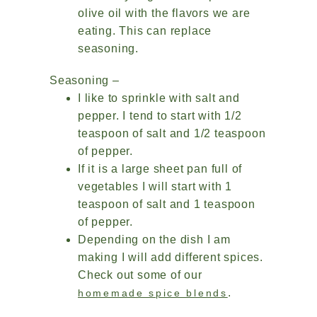
olive oil with the flavors we are
eating. This can replace
seasoning.
Seasoning –
I like to sprinkle with salt and
pepper. I tend to start with 1/2
teaspoon of salt and 1/2 teaspoon
of pepper.
If it is a large sheet pan full of
vegetables I will start with 1
teaspoon of salt and 1 teaspoon
of pepper.
Depending on the dish I am
making I will add different spices.
Check out some of our
.
homemade spice blends