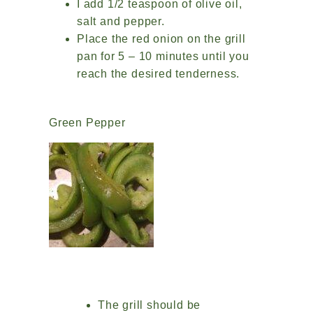
I add 1/2 teaspoon of olive oil,
salt and pepper.
Place the red onion on the grill
pan for 5 – 10 minutes until you
reach the desired tenderness.
Green Pepper
The grill should be