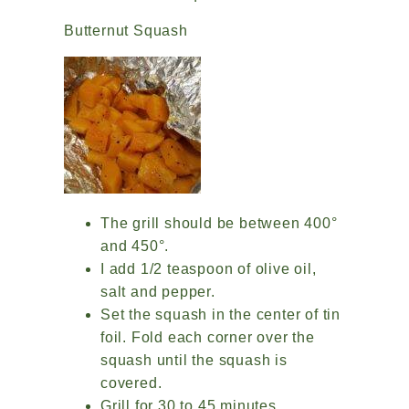
Butternut Squash
The grill should be between 400°
and 450°.
I add 1/2 teaspoon of olive oil,
salt and pepper.
Set the squash in the center of tin
foil. Fold each corner over the
squash until the squash is
covered.
Grill for 30 to 45 minutes