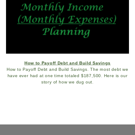
How to Payoff Debt and Build Savings
How to Payoff Debt and Build Savings. The most debt we
have ever had at one time totaled $187,500. Here is our
story of how we dug out.