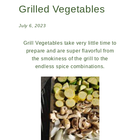
Grilled Vegetables
July 6, 2023
Grill Vegetables take very little time to
prepare and are super flavorful from
the smokiness of the grill to the
endless spice combinations.