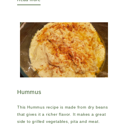
Hummus
This Hummus recipe is made from dry beans
that gives it a richer flavor. It makes a great
side to grilled vegetables, pita and meat.