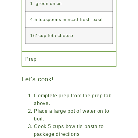
1 green onion
4.5 teaspoons minced fresh basil
1/2 cup feta cheese
Prep
Let's cook!
Complete prep from the prep tab
above.
Place a large pot of water on to
boil.
Cook 5 cups bow tie pasta to
package directions