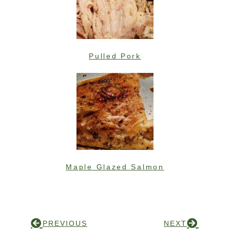
Pulled Pork
Maple Glazed Salmon
PREVIOUS
NEXT