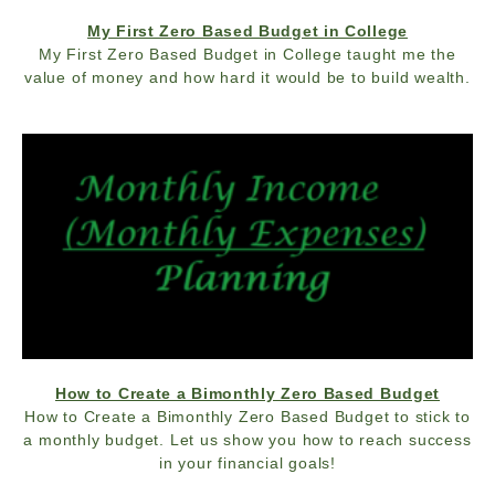
My First Zero Based Budget in College
My First Zero Based Budget in College taught me the
value of money and how hard it would be to build wealth.
How to Create a Bimonthly Zero Based Budget
How to Create a Bimonthly Zero Based Budget to stick to
a monthly budget. Let us show you how to reach success
in your financial goals!