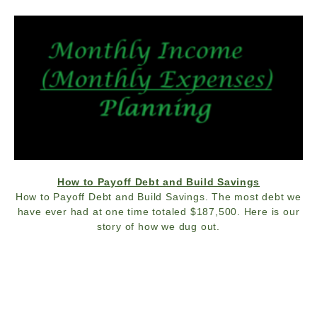
How to Payoff Debt and Build Savings
How to Payoff Debt and Build Savings. The most debt we
have ever had at one time totaled $187,500. Here is our
story of how we dug out.