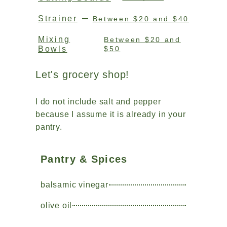
Strainer
Between $20 and $40
Mixing
Between $20 and
Bowls
$50
Let's grocery shop!
I do not include salt and pepper
because I assume it is already in your
pantry.
Pantry & Spices
balsamic vinegar
olive oil