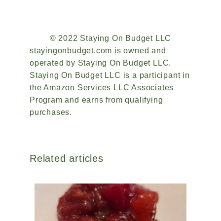
© 2022 Staying On Budget LLC
stayingonbudget.com is owned and
operated by Staying On Budget LLC.
Staying On Budget LLC is a participant in
the Amazon Services LLC Associates
Program and earns from qualifying
purchases.
Related articles