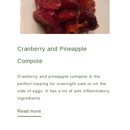
Cranberry and Pineapple
Compote
Cranberry and pineapple compote is the
perfect topping for overnight oats or on the
side of eggs. It has a lot of anti inflammatory
ingredients.
Read more