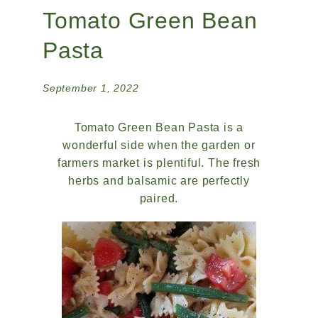
Tomato Green Bean
Pasta
September 1, 2022
Tomato Green Bean Pasta is a
wonderful side when the garden or
farmers market is plentiful. The fresh
herbs and balsamic are perfectly
paired.