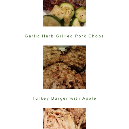
Garlic Herb Grilled Pork Chops
Turkey Burger with Apple