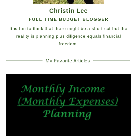
Christin Lee
FULL TIME BUDGET BLOGGER
It is fun to think that there might be a short cut but the
reality is planning plus diligence equals financial
freedom.
My Favorite Articles