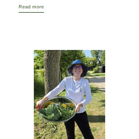
Read more