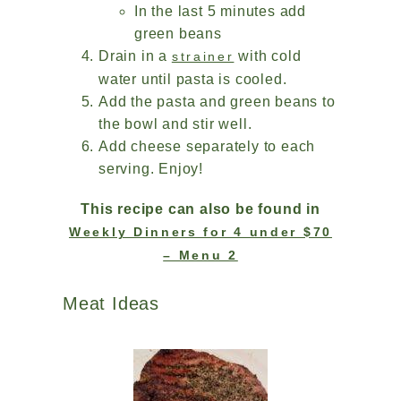
In the last 5 minutes add
green beans
Drain in a
with cold
strainer
water until pasta is cooled.
Add the pasta and green beans to
the bowl and stir well.
Add cheese separately to each
serving. Enjoy!
This recipe can also be found in
Weekly Dinners for 4 under $70
– Menu 2
Meat Ideas