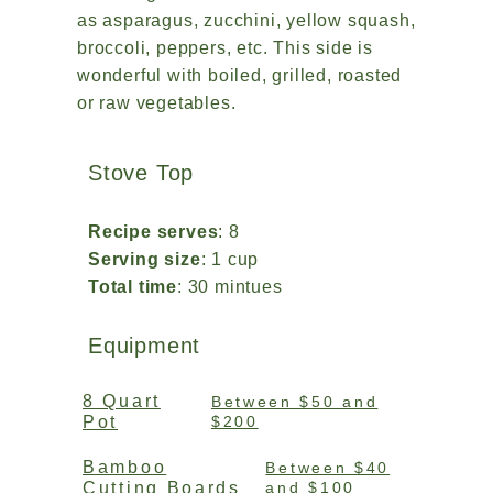
as asparagus, zucchini, yellow squash,
broccoli, peppers, etc. This side is
wonderful with boiled, grilled, roasted
or raw vegetables.
Stove Top
Recipe serves
: 8
Serving size
: 1 cup
Total time
: 30 mintues
Equipment
8 Quart
Between $50 and
Pot
$200
Bamboo
Between $40
Cutting Boards
and $100