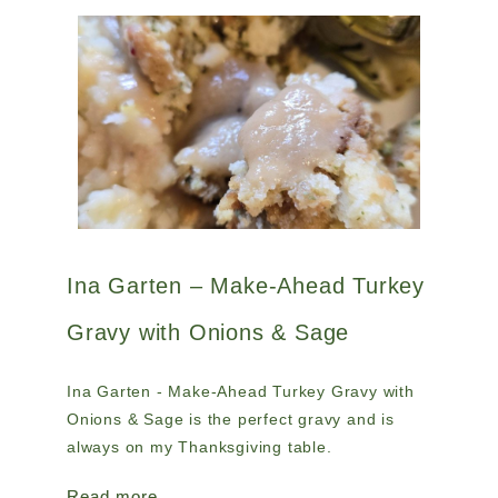
Ina Garten – Make-Ahead Turkey
Gravy with Onions & Sage
Ina Garten - Make-Ahead Turkey Gravy with
Onions & Sage is the perfect gravy and is
always on my Thanksgiving table.
Read more