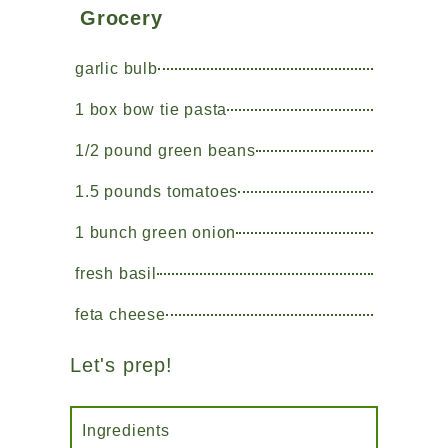
Grocery
garlic bulb
1 box bow tie pasta
1/2 pound green beans
1.5 pounds tomatoes
1 bunch green onion
fresh basil
feta cheese
Let's prep!
Ingredients