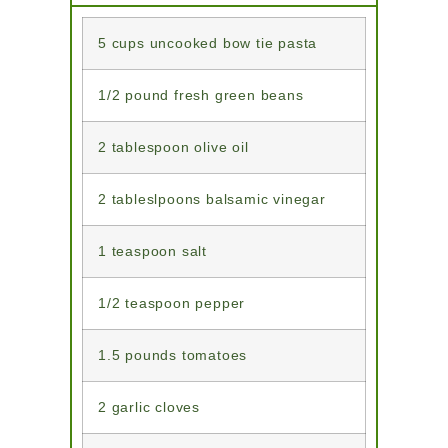
5 cups uncooked bow tie pasta
1/2 pound fresh green beans
2 tablespoon olive oil
2 tableslpoons balsamic vinegar
1 teaspoon salt
1/2 teaspoon pepper
1.5 pounds tomatoes
2 garlic cloves