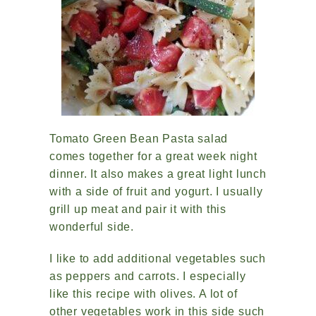
Tomato Green Bean Pasta salad
comes together for a great week night
dinner. It also makes a great light lunch
with a side of fruit and yogurt. I usually
grill up meat and pair it with this
wonderful side.
I like to add additional vegetables such
as peppers and carrots. I especially
like this recipe with olives. A lot of
other vegetables work in this side such