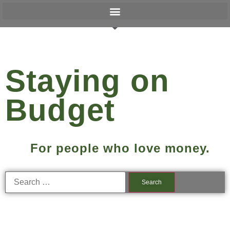
Staying on
Budget
For people who love money.