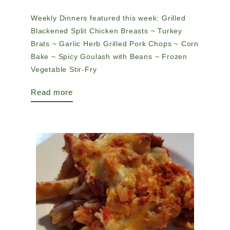
Weekly Dinners featured this week: Grilled
Blackened Split Chicken Breasts ~ Turkey
Brats ~ Garlic Herb Grilled Pork Chops ~ Corn
Bake ~ Spicy Goulash with Beans ~ Frozen
Vegetable Stir-Fry
Read more