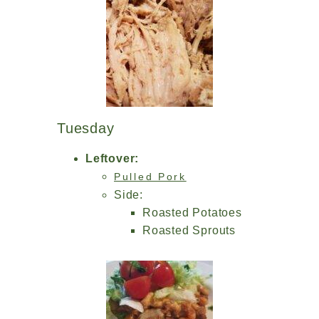
Tuesday
Leftover:
Pulled Pork
Side:
Roasted Potatoes
Roasted Sprouts