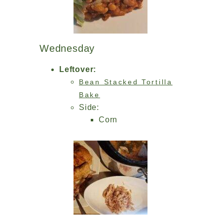
Wednesday
Leftover:
Bean Stacked Tortilla
Bake
Side:
Corn