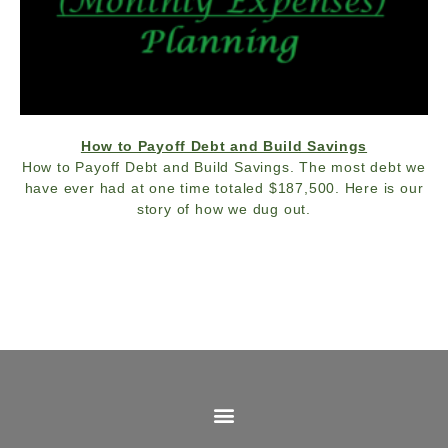
How to Payoff Debt and Build Savings
How to Payoff Debt and Build Savings. The most debt we
have ever had at one time totaled $187,500. Here is our
story of how we dug out.