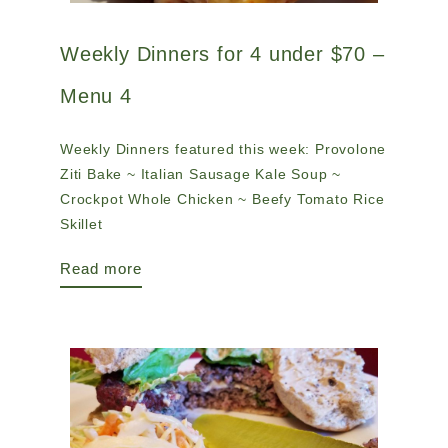
Weekly Dinners for 4 under $70 –
Menu 4
Weekly Dinners featured this week: Provolone
Ziti Bake ~ Italian Sausage Kale Soup ~
Crockpot Whole Chicken ~ Beefy Tomato Rice
Skillet
Read more