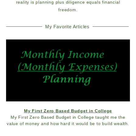
reality is planning plus diligence equals financial
freedom.
My Favorite Articles
My First Zero Based Budget in College
My First Zero Based Budget in College taught me the
value of money and how hard it would be to build wealth.