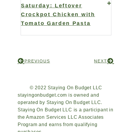
Saturday: Leftover
Crockpot Chicken with
Tomato Garden Pasta
PREVIOUS
NEXT
© 2022 Staying On Budget LLC
stayingonbudget.com is owned and
operated by Staying On Budget LLC.
Staying On Budget LLC is a participant in
the Amazon Services LLC Associates
Program and earns from qualifying
purchases.