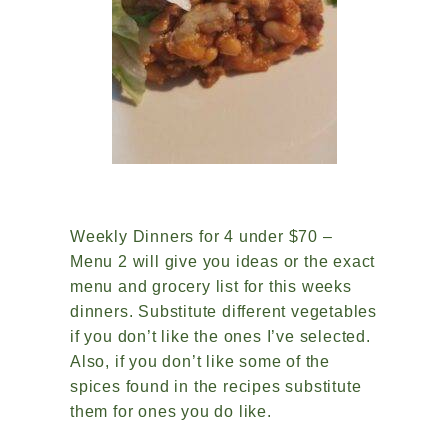
Weekly Dinners for 4 under $70 –
Menu 2 will give you ideas or the exact
menu and grocery list for this weeks
dinners. Substitute different vegetables
if you don’t like the ones I’ve selected.
Also, if you don’t like some of the
spices found in the recipes substitute
them for ones you do like.