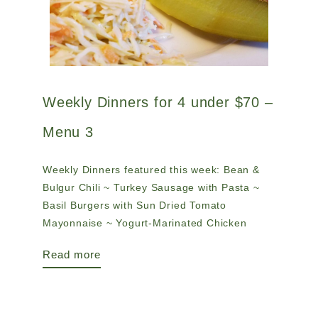
Weekly Dinners for 4 under $70 –
Menu 3
Weekly Dinners featured this week: Bean &
Bulgur Chili ~ Turkey Sausage with Pasta ~
Basil Burgers with Sun Dried Tomato
Mayonnaise ~ Yogurt-Marinated Chicken
Read more