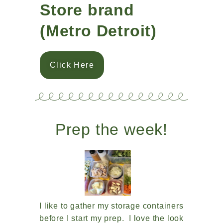
Store brand
(Metro Detroit)
Click Here
Prep the week!
I like to gather my storage containers
before I start my prep. I love the look