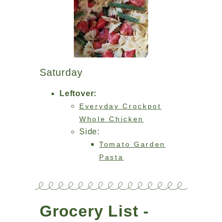
Saturday
Leftover:
Everyday Crockpot
Whole Chicken
Side:
Tomato Garden
Pasta
Grocery List -