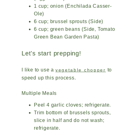
1 cup; onion (Enchilada Casser-
Ole)
6 cup; brussel sprouts (Side)
6 cup; green beans (Side, Tomato
Green Bean Garden Pasta)
Let's start prepping!
I like to use a
to
vegetable chopper
speed up this process.
Multiple Meals
Peel 4 garlic cloves; refrigerate.
Trim bottom of brussels sprouts,
slice in half and do not wash;
refrigerate.