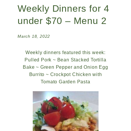
Weekly Dinners for 4
under $70 – Menu 2
March 18, 2022
Weekly dinners featured this week:
Pulled Pork ~ Bean Stacked Tortilla
Bake ~ Green Pepper and Onion Egg
Burrito ~ Crockpot Chicken with
Tomato Garden Pasta