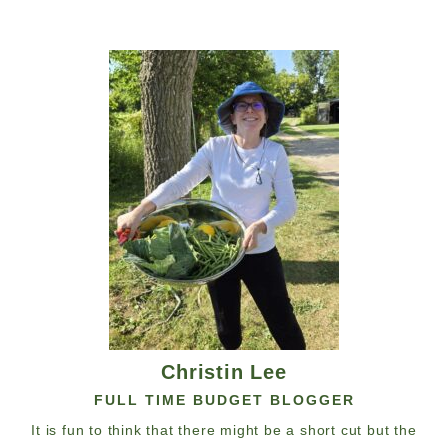
Christin Lee
FULL TIME BUDGET BLOGGER
It is fun to think that there might be a short cut but the