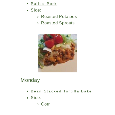
Pulled Pork
Side:
Roasted Potatoes
Roasted Sprouts
Monday
Bean Stacked Tortilla Bake
Side:
Corn