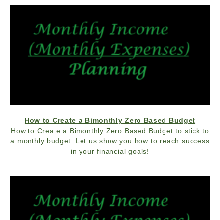
How to Create a Bimonthly Zero Based Budget
How to Create a Bimonthly Zero Based Budget to stick to
a monthly budget. Let us show you how to reach success
in your financial goals!