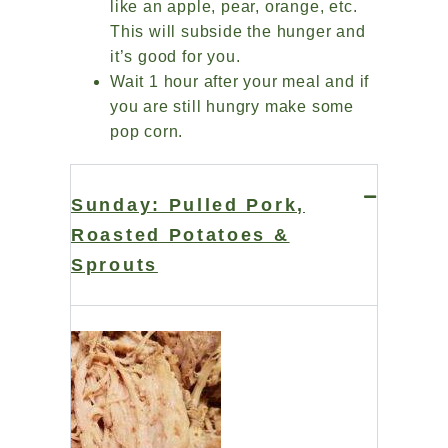
like an apple, pear, orange, etc.
This will subside the hunger and
it’s good for you.
Wait 1 hour after your meal and if
you are still hungry make some
pop corn.
Sunday: Pulled Pork,
Roasted Potatoes &
Sprouts