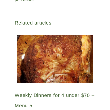
Related articles
Weekly Dinners for 4 under $70 –
Menu 5