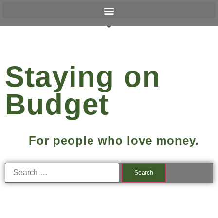
Staying on
Budget
For people who love money.