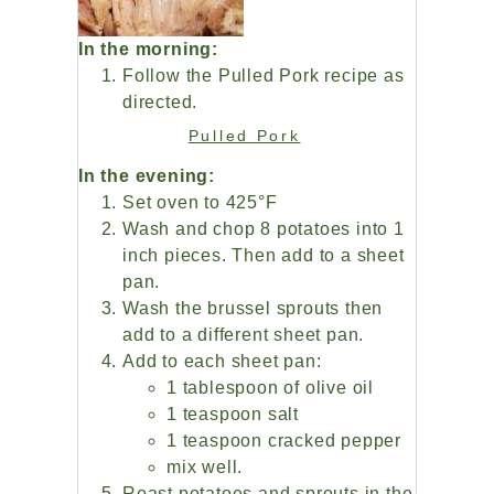
In the morning:
Follow the Pulled Pork recipe as
directed.
Pulled Pork
In the evening:
Set oven to 425°F
Wash and chop 8 potatoes into 1
inch pieces. Then add to a sheet
pan.
Wash the brussel sprouts then
add to a different sheet pan.
Add to each sheet pan:
1 tablespoon of olive oil
1 teaspoon salt
1 teaspoon cracked pepper
mix well.
Roast potatoes and sprouts in the