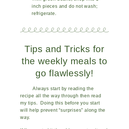
inch pieces and do not wash;
refrigerate.
Tips and Tricks for
the weekly meals to
go flawlessly!
Always start by reading the
recipe all the way through then read
my tips. Doing this before you start
will help prevent “surprises” along the
way.