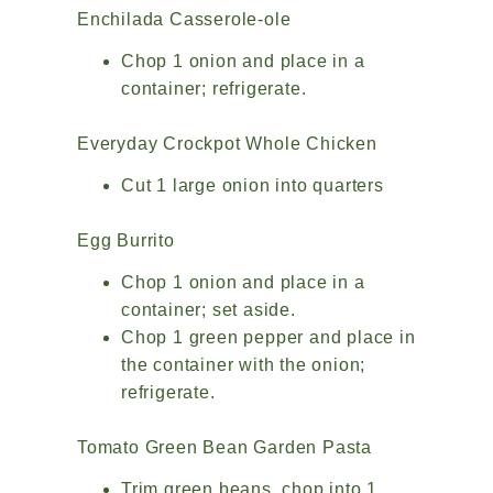
Enchilada Casserole-ole
Chop 1 onion and place in a
container; refrigerate.
Everyday Crockpot Whole Chicken
Cut 1 large onion into quarters
Egg Burrito
Chop 1 onion and place in a
container; set aside.
Chop 1 green pepper and place in
the container with the onion;
refrigerate.
Tomato Green Bean Garden Pasta
Trim green beans, chop into 1