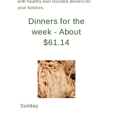
with healthy well rounded dinners for
your families.
Dinners for the
week - About
$61.14
Sunday