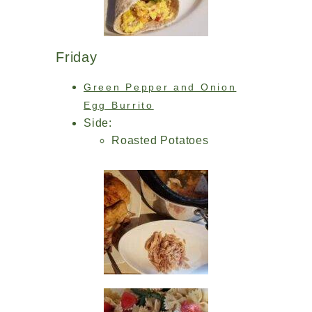
Friday
Green Pepper and Onion
Egg Burrito
Side:
Roasted Potatoes