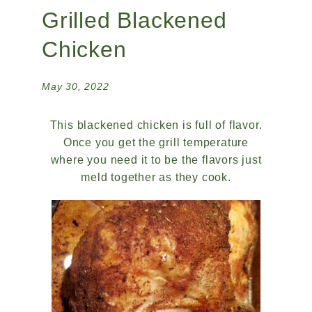
Grilled Blackened
Chicken
May 30, 2022
This blackened chicken is full of flavor.
Once you get the grill temperature
where you need it to be the flavors just
meld together as they cook.