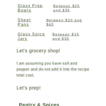
Glass Prep
Between $25
Bowls
and $35
Sheet
Between $20 and
Pans
$40
Glass Spice
Between $15
Jars
and $30
Let's grocery shop!
I am assuming you have salt and
pepper and do not add it into the recipe
total cost.
Let's prep!
Pantry & Spices