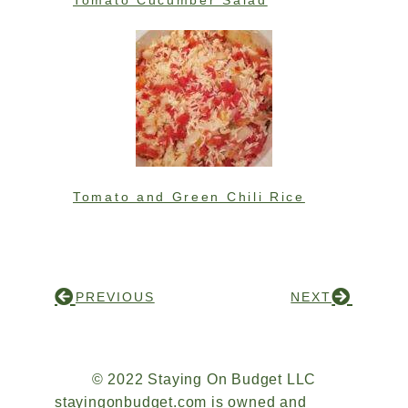
Tomato Cucumber Salad
Tomato and Green Chili Rice
PREVIOUS
NEXT
© 2022 Staying On Budget LLC
stayingonbudget.com is owned and