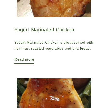
Yogurt Marinated Chicken
Yogurt Marinated Chicken is great served with
hummus, roasted vegetables and pita bread.
Read more