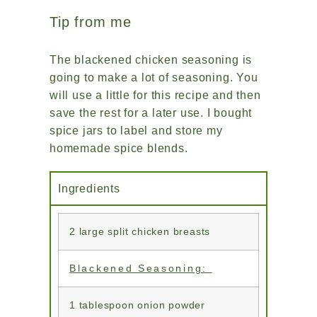
Tip from me
The blackened chicken seasoning is
going to make a lot of seasoning. You
will use a little for this recipe and then
save the rest for a later use. I bought
spice jars to label and store my
homemade spice blends.
Ingredients
2 large split chicken breasts
Blackened Seasoning:
1 tablespoon onion powder