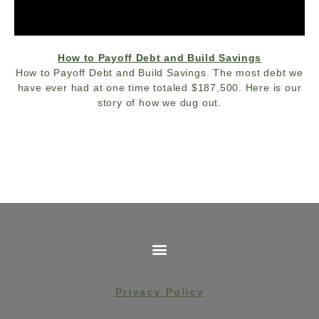
How to Payoff Debt and Build Savings
How to Payoff Debt and Build Savings. The most debt we
have ever had at one time totaled $187,500. Here is our
story of how we dug out.
Privacy Policy