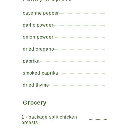
cayenne pepper
garlic powder
onion powder
dried oregano
paprika
smoked paprika
dried thyme
Grocery
1 - package split chicken
breasts