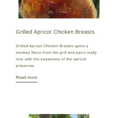
Grilled Apricot Chicken Breasts
Grilled Apricot Chicken Breasts gains a
smokey flavor from the grill and pairs really
nice with the sweetness of the apricot
preserves.
Read more