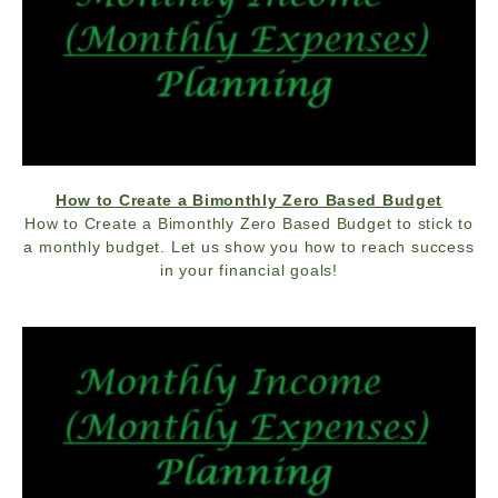
How to Create a Bimonthly Zero Based Budget
How to Create a Bimonthly Zero Based Budget to stick to
a monthly budget. Let us show you how to reach success
in your financial goals!