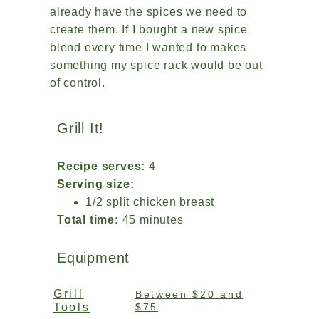
already have the spices we need to
create them. If I bought a new spice
blend every time I wanted to makes
something my spice rack would be out
of control.
Grill It!
Recipe serves:
4
Serving size:
1/2 split chicken breast
Total time:
45 minutes
Equipment
Grill
Between $20 and
Tools
$75