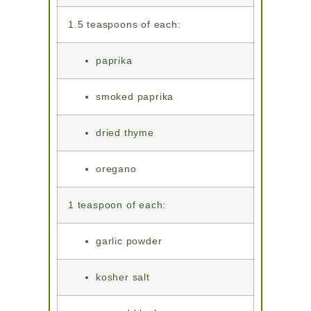
1.5 teaspoons of each:
paprika
smoked paprika
dried thyme
oregano
1 teaspoon of each:
garlic powder
kosher salt