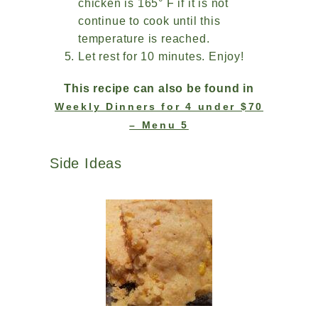
chicken is 165° F if it is not
continue to cook until this
temperature is reached.
Let rest for 10 minutes. Enjoy!
This recipe can also be found in
Weekly Dinners for 4 under $70
– Menu 5
Side Ideas