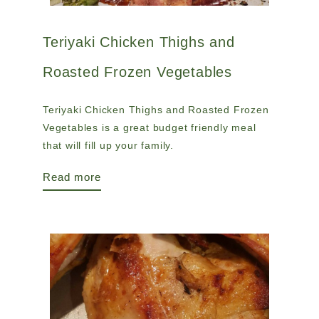
Teriyaki Chicken Thighs and
Roasted Frozen Vegetables
Teriyaki Chicken Thighs and Roasted Frozen
Vegetables is a great budget friendly meal
that will fill up your family.
Read more