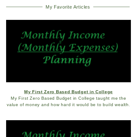
My Favorite Articles
My First Zero Based Budget in College
My First Zero Based Budget in College taught me the
value of money and how hard it would be to build wealth.