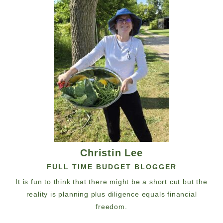
Christin Lee
FULL TIME BUDGET BLOGGER
It is fun to think that there might be a short cut but the
reality is planning plus diligence equals financial
freedom.