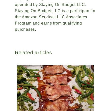
operated by Staying On Budget LLC.
Staying On Budget LLC is a participant in
the Amazon Services LLC Associates
Program and earns from qualifying
purchases.
Related articles