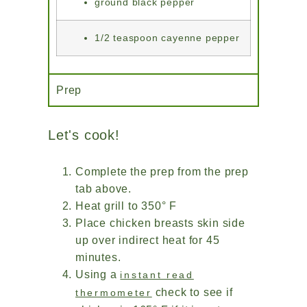
ground black pepper
1/2 teaspoon cayenne pepper
Prep
Let's cook!
Complete the prep from the prep
tab above.
Heat grill to 350° F
Place chicken breasts skin side
up over indirect heat for 45
minutes.
Using a
instant read
check to see if
thermometer