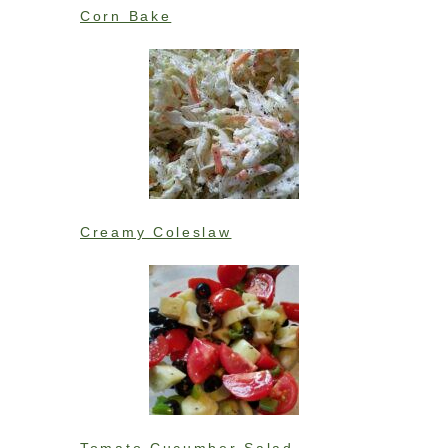
Corn Bake
Creamy Coleslaw