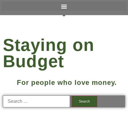
Staying on
Budget
For people who love money.