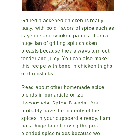
Grilled blackened chicken is really
tasty, with bold flavors of spice such as
cayenne and smoked paprika. I am a
huge fan of grilling split chicken
breasts because they always turn out
tender and juicy. You can also make
this recipe with bone in chicken thighs
or drumsticks.
Read about other homemade spice
blends in our article on
20+
You
Homemade Spice Blends.
probably have the majority of the
spices in your cupboard already. I am
not a huge fan of buying the pre-
blended spice mixes because we