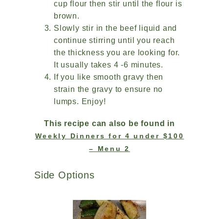
cup flour then stir until the flour is
brown.
Slowly stir in the beef liquid and
continue stirring until you reach
the thickness you are looking for.
It usually takes 4 -6 minutes.
If you like smooth gravy then
strain the gravy to ensure no
lumps. Enjoy!
This recipe can also be found in
Weekly Dinners for 4 under $100
– Menu 2
Side Options