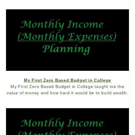
My First Zero Based Budget in College
My First Zero Based Budget in College taught me the
value of money and how hard it would be to build wealth.