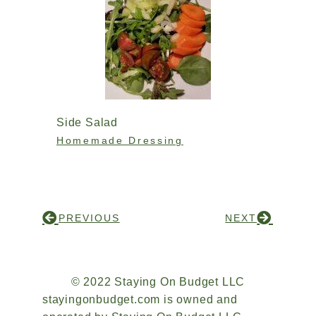
Side Salad
Homemade Dressing
PREVIOUS
NEXT
© 2022 Staying On Budget LLC
stayingonbudget.com is owned and