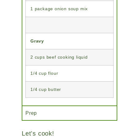
1 package onion soup mix
Gravy
2 cups beef cooking liquid
1/4 cup flour
1/4 cup butter
Prep
Let's cook!