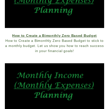
How to Create a Bimonthly Zero Based Budget
How to Create a Bimonthly Zero Based Budget to stick to
a monthly budget. Let us show you how to reach success
in your financial goals!