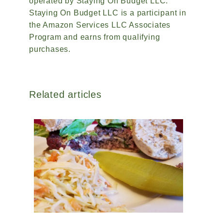
operated by Staying On Budget LLC.
Staying On Budget LLC is a participant in
the Amazon Services LLC Associates
Program and earns from qualifying
purchases.
Related articles