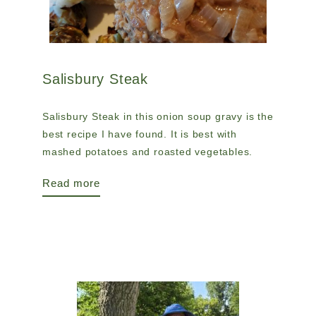
Salisbury Steak
Salisbury Steak in this onion soup gravy is the
best recipe I have found. It is best with
mashed potatoes and roasted vegetables.
Read more