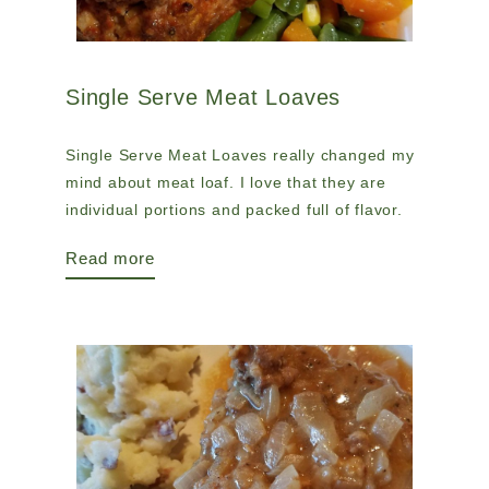
Single Serve Meat Loaves
Single Serve Meat Loaves really changed my
mind about meat loaf. I love that they are
individual portions and packed full of flavor.
Read more