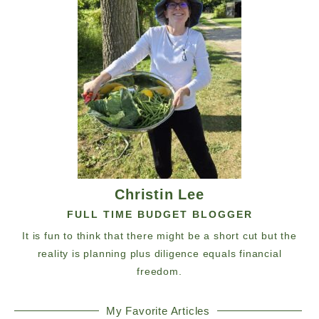
Christin Lee
FULL TIME BUDGET BLOGGER
It is fun to think that there might be a short cut but the
reality is planning plus diligence equals financial
freedom.
My Favorite Articles