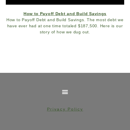
How to Payoff Debt and Build Savings
How to Payoff Debt and Build Savings. The most debt we
have ever had at one time totaled $187,500. Here is our
story of how we dug out.
Privacy Policy