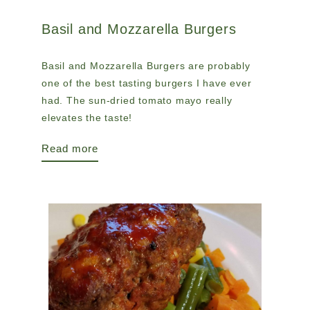
Basil and Mozzarella Burgers
Basil and Mozzarella Burgers are probably
one of the best tasting burgers I have ever
had. The sun-dried tomato mayo really
elevates the taste!
Read more