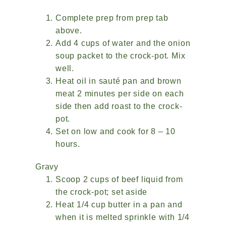
Complete prep from prep tab
above.
Add 4 cups of water and the onion
soup packet to the crock-pot. Mix
well.
Heat oil in sauté pan and brown
meat 2 minutes per side on each
side then add roast to the crock-
pot.
Set on low and cook for 8 – 10
hours.
Gravy
Scoop 2 cups of beef liquid from
the crock-pot; set aside
Heat 1/4 cup butter in a pan and
when it is melted sprinkle with 1/4