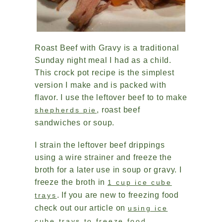
Roast Beef with Gravy is a traditional
Sunday night meal I had as a child.
This crock pot recipe is the simplest
version I make and is packed with
flavor. I use the leftover beef to to make
, roast beef
shepherds pie
sandwiches or soup.
I strain the leftover beef drippings
using a wire strainer and freeze the
broth for a later use in soup or gravy. I
freeze the broth in
1 cup ice cube
. If you are new to freezing food
trays
check out our article on
using ice
.
cube trays to freeze food