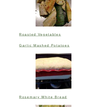
Roasted Vegetables
Garlic Mashed Potatoes
Rosemary White Bread