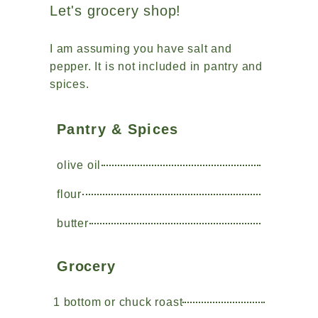
Let's grocery shop!
I am assuming you have salt and
pepper. It is not included in pantry and
spices.
Pantry & Spices
olive oil
flour
butter
Grocery
1 bottom or chuck roast