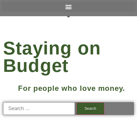
Staying on
Budget
For people who love money.