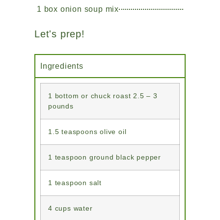
1 box onion soup mix
Let's prep!
Ingredients
1 bottom or chuck roast 2.5 – 3
pounds
1.5 teaspoons olive oil
1 teaspoon ground black pepper
1 teaspoon salt
4 cups water