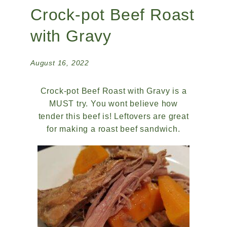
Crock-pot Beef Roast
with Gravy
August 16, 2022
Crock-pot Beef Roast with Gravy is a
MUST try. You wont believe how
tender this beef is! Leftovers are great
for making a roast beef sandwich.