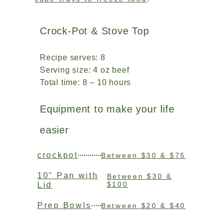
Crock-Pot & Stove Top
Recipe serves: 8
Serving size: 4 oz beef
Total time: 8 – 10 hours
Equipment to make your life
easier
crockpot
Between $30 & $75
10" Pan with
Between $30 &
$100
Lid
Prep Bowls
Between $20 & $40