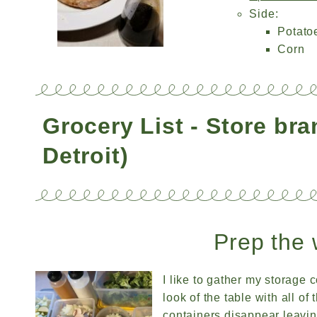
Side:
Potato
Corn
Grocery List - Store br
Detroit)
Prep the 
I like to gather my storage c
look of the table with all o
containers disappear leavi