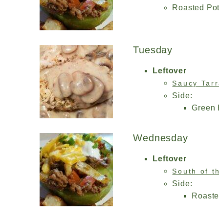
Roasted Po
Tuesday
Leftover
Saucy Tar
Side:
Green
Wednesday
Leftover
South of t
Side:
Roaste