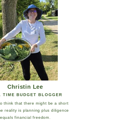
Christin Lee
L TIME BUDGET BLOGGER
 to think that there might be a short
he reality is planning plus diligence
equals financial freedom.