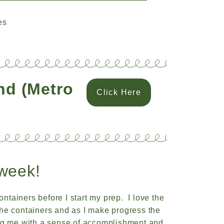
es
and (Metro
Click Here
week!
ontainers before I start my prep. I love the
f the containers and as I make progress the
ng me with a sense of accomplishment and