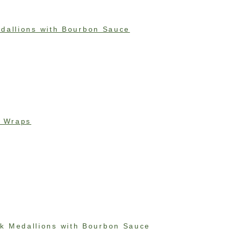
dallions with Bourbon Sauce
e Wraps
k Medallions with Bourbon Sauce