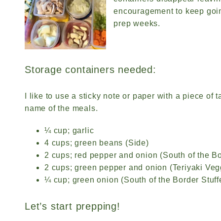
encouragement to keep goin
prep weeks.
Storage containers needed:
I like to use a sticky note or paper with a piece of 
name of the meals.
¼ cup; garlic
4 cups; green beans (Side)
2 cups; red pepper and onion (South of the B
2 cups; green pepper and onion (Teriyaki Ve
¼ cup; green onion (South of the Border Stuf
Let’s start prepping!