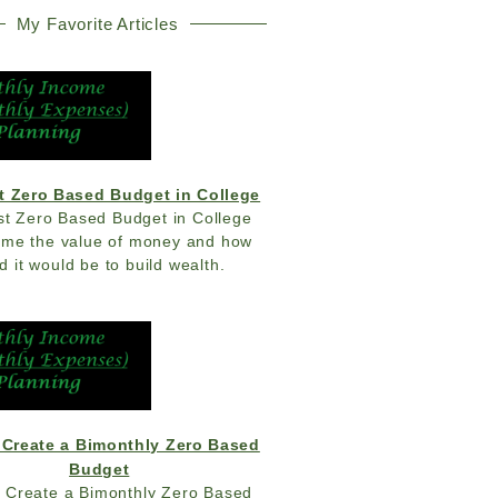
My Favorite Articles
t Zero Based Budget in College
st Zero Based Budget in College
 me the value of money and how
d it would be to build wealth.
 Create a Bimonthly Zero Based
Budget
 Create a Bimonthly Zero Based