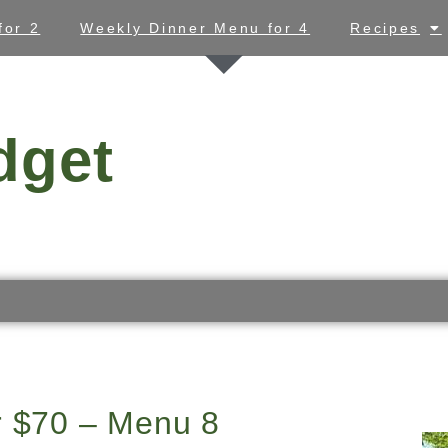
for 2
Weekly Dinner Menu for 4
Recipes
dget
r $70 – Menu 8