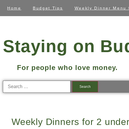
Home
Budget Tips
Weekly Dinner Menu 
Staying on Bu
For people who love money.
Weekly Dinners for 2 unde