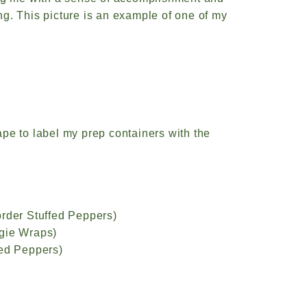
g. This picture is an example of one of my
tape to label my prep containers with the
order Stuffed Peppers)
ggie Wraps)
fed Peppers)