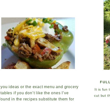
FUL
 you ideas or the exact menu and grocery
It is fun
tables if you don’t like the ones I’ve
cut but t
 found in the recipes substitute them for