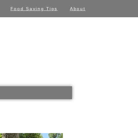
Food Saving Tips
About