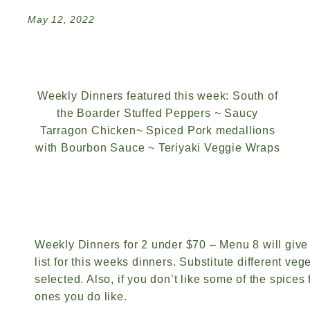
May 12, 2022
Weekly Dinners featured this week: South of
the Boarder Stuffed Peppers ~ Saucy
Tarragon Chicken~ Spiced Pork medallions
with Bourbon Sauce ~ Teriyaki Veggie Wraps
Weekly Dinners for 2 under $70 – Menu 8 will give
list for this weeks dinners. Substitute different vege
selected. Also, if you don’t like some of the spices
ones you do like.