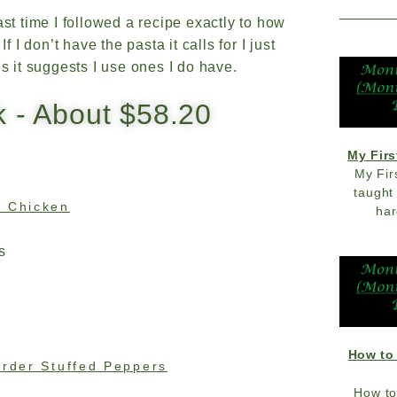
ast time I followed a recipe exactly to how
 I don’t have the pasta it calls for I just
ns it suggests I use ones I do have.
k - About $58.20
My Firs
My Fir
taught
n Chicken
har
s
How to
order Stuffed Peppers
How to