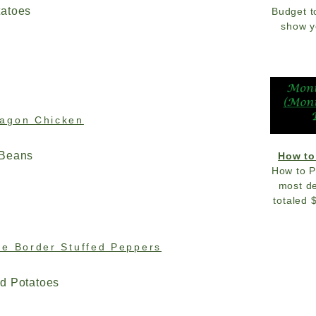
tatoes
Budget t
show y
ragon Chicken
 Beans
How to
How to P
most de
totaled 
he Border Stuffed Peppers
d Potatoes