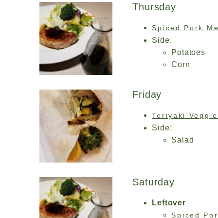
Thursday
Spiced Pork Me
Side:
Potatoes
Corn
Friday
Teriyaki Veggi
Side:
Salad
Saturday
Leftover
Spiced Por