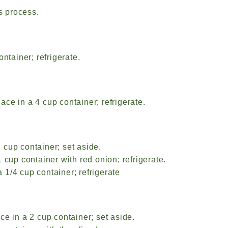
s process.
ntainer; refrigerate.
ce in a 4 cup container; refrigerate.
 cup container; set aside.
 cup container with red onion; refrigerate.
1/4 cup container; refrigerate
ce in a 2 cup container; set aside.