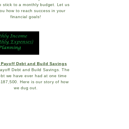
o stick to a monthly budget. Let us
ou how to reach success in your
financial goals!
 Payoff Debt and Build Savings
ayoff Debt and Build Savings. The
bt we have ever had at one time
$187,500. Here is our story of how
we dug out.