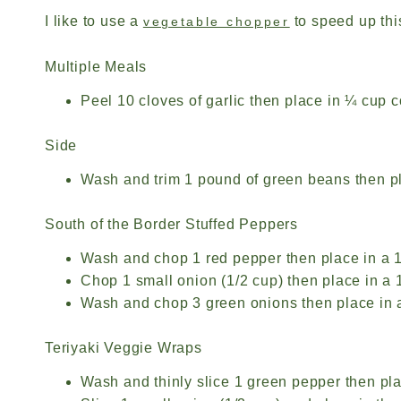
I like to use a
to speed up thi
vegetable chopper
Multiple Meals
Peel 10 cloves of garlic then place in ¼ cup co
Side
Wash and trim 1 pound of green beans then pla
South of the Border Stuffed Peppers
Wash and chop 1 red pepper then place in a 1
Chop 1 small onion (1/2 cup) then place in a 1
Wash and chop 3 green onions then place in a 
Teriyaki Veggie Wraps
Wash and thinly slice 1 green pepper then pla