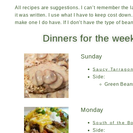
All recipes are suggestions. I can’t remember the l
it was written. I use what I have to keep cost down. If
make one I do have. If I don’t have the type of bea
Dinners for the wee
Sunday
Saucy Tarrago
Side:
Green Bean
Monday
South of the B
Side: