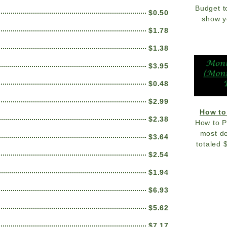
Budget t
$0.50
show y
$1.78
$1.38
$3.95
$0.48
$2.99
How to
$2.38
How to P
most de
$3.64
totaled 
$2.54
$1.94
$6.93
$5.62
$7.17