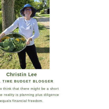
Christin Lee
L TIME BUDGET BLOGGER
 to think that there might be a short
he reality is planning plus diligence
equals financial freedom.