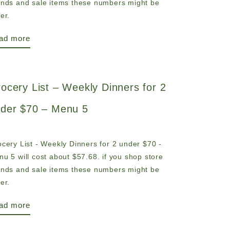
ands and sale items these numbers might be
er.
ad more
ocery List – Weekly Dinners for 2
der $70 – Menu 5
cery List - Weekly Dinners for 2 under $70 -
u 5 will cost about $57.68. if you shop store
ands and sale items these numbers might be
er.
ad more