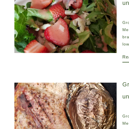
un
Gro
Men
br
low
Re
Gr
un
Gro
Men