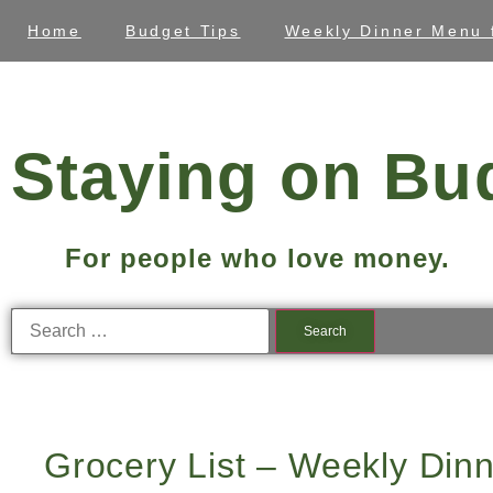
Home
Budget Tips
Weekly Dinner Menu 
Staying on Bu
For people who love money.
Grocery List – Weekly Dinn