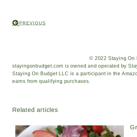
PREVIOUS
© 2022 Staying On
stayingonbudget.com is owned and operated by Sta
Staying On Budget LLC is a participant in the Ama
earns from qualifying purchases.
Related articles
Gr