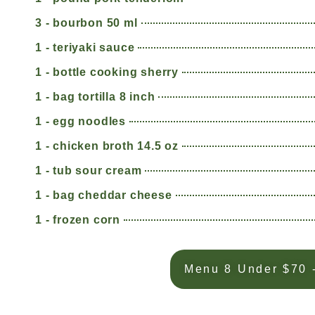
3 - bourbon 50 ml
1 - teriyaki sauce
1 - bottle cooking sherry
1 - bag tortilla 8 inch
1 - egg noodles
1 - chicken broth 14.5 oz
1 - tub sour cream
1 - bag cheddar cheese
1 - frozen corn
Menu 8 Under $70 -