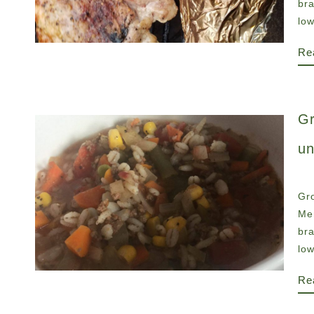
br
low
Re
Gr
un
Gro
Men
br
low
Re