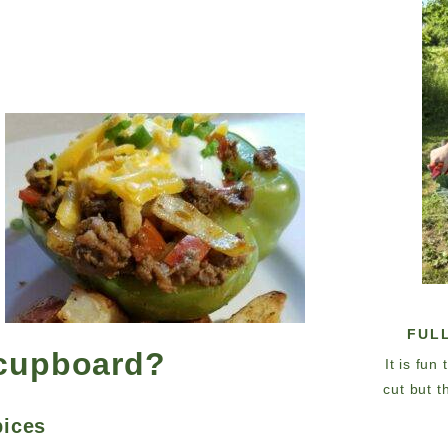
FUL
 cupboard?
It is fun
cut but t
pices