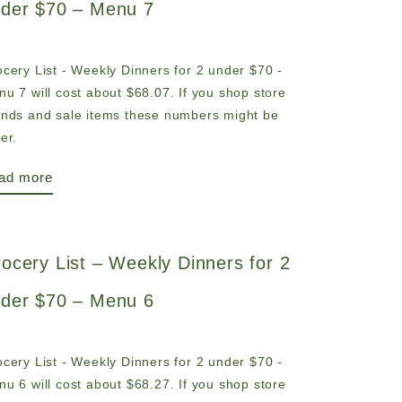
der $70 – Menu 7
cery List - Weekly Dinners for 2 under $70 -
u 7 will cost about $68.07. If you shop store
ands and sale items these numbers might be
er.
ad more
ocery List – Weekly Dinners for 2
der $70 – Menu 6
cery List - Weekly Dinners for 2 under $70 -
u 6 will cost about $68.27. If you shop store