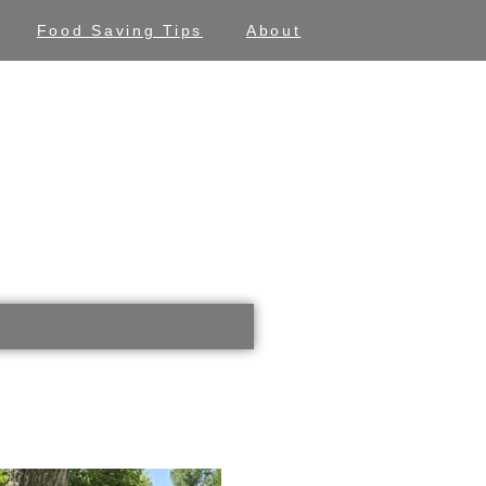
Food Saving Tips
About