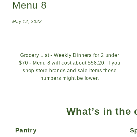
Menu 8
May 12, 2022
Grocery List - Weekly Dinners for 2 under
$70 - Menu 8 will cost about $58.20. If you
shop store brands and sale items these
numbers might be lower.
What’s in the
Pantry
S