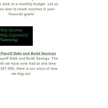
o stick to a monthly budget. Let us
ou how to reach success in your
financial goals!
 Payoff Debt and Build Savings
ayoff Debt and Build Savings. The
bt we have ever had at one time
$187,500. Here is our story of how
we dug out.