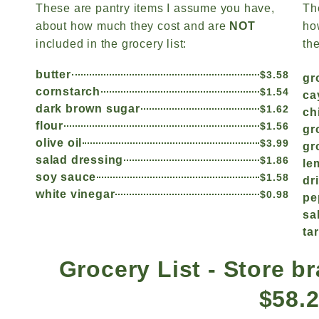
These are pantry items I assume you have,
Th
about how much they cost and are
NOT
ho
included in the grocery list:
the
butter
$3.58
gr
cornstarch
$1.54
ca
dark brown sugar
$1.62
ch
flour
$1.56
gr
olive oil
$3.99
gr
salad dressing
$1.86
le
soy sauce
$1.58
dr
white vinegar
$0.98
pe
sa
ta
Grocery List - Store br
$58.