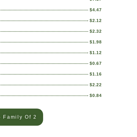
$4.47
$2.12
$2.32
$1.98
$1.12
$0.67
$1.16
$2.22
$0.84
 Family Of 2