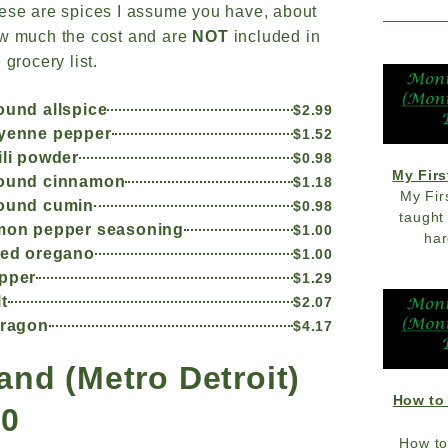
ese are spices I assume you have, about
w much the cost and are
NOT
included in
 grocery list.
ound allspice
$2.99
yenne pepper
$1.52
ili powder
$0.98
My Firs
ound cinnamon
$1.18
My Fir
ound cumin
$0.98
taught
mon pepper seasoning
$1.00
har
ied oregano
$1.00
pper
$1.29
lt
$2.07
rragon
$4.17
and (Metro Detroit)
How to
20
How to