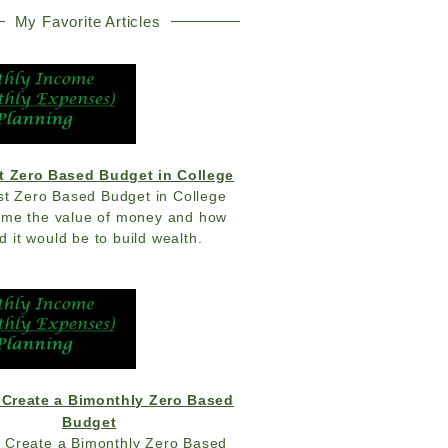
My Favorite Articles
t Zero Based Budget in College
st Zero Based Budget in College
 me the value of money and how
d it would be to build wealth.
 Create a Bimonthly Zero Based
Budget
 Create a Bimonthly Zero Based