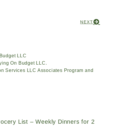
NEXT
 Budget LLC
ying On Budget LLC.
zon Services LLC Associates Program and
ocery List – Weekly Dinners for 2