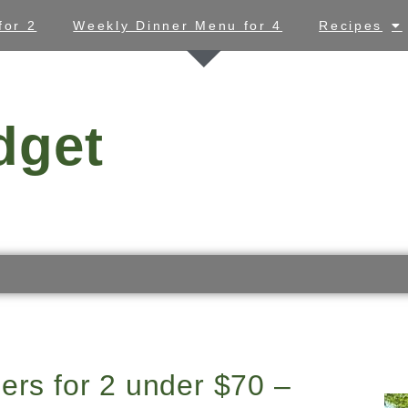
for 2
Weekly Dinner Menu for 4
Recipes
dget
ers for 2 under $70 –