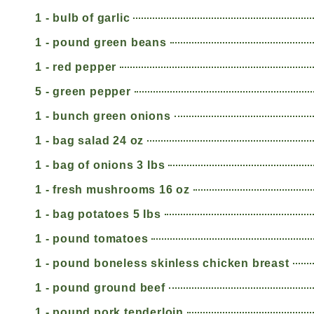
1 - bulb of garlic
1 - pound green beans
1 - red pepper
5 - green pepper
1 - bunch green onions
1 - bag salad 24 oz
1 - bag of onions 3 Ibs
1 - fresh mushrooms 16 oz
1 - bag potatoes 5 Ibs
1 - pound tomatoes
1 - pound boneless skinless chicken breast
1 - pound ground beef
1 - pound pork tenderloin