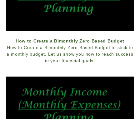
How to Create a Bimonthly Zero Based Budget
How to Create a Bimonthly Zero Based Budget to stick to
a monthly budget. Let us show you how to reach success
in your financial goals!