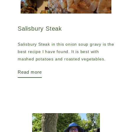
Salisbury Steak
Salisbury Steak in this onion soup gravy is the
best recipe I have found. It is best with
mashed potatoes and roasted vegetables.
Read more