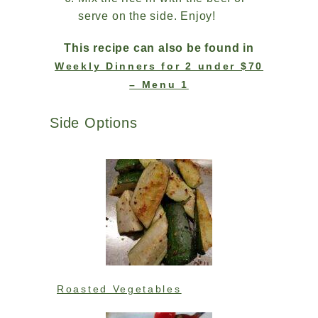
serve on the side. Enjoy!
This recipe can also be found in
Weekly Dinners for 2 under $70
– Menu 1
Side Options
Roasted Vegetables