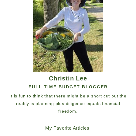
Christin Lee
FULL TIME BUDGET BLOGGER
It is fun to think that there might be a short cut but the
reality is planning plus diligence equals financial
freedom.
My Favorite Articles