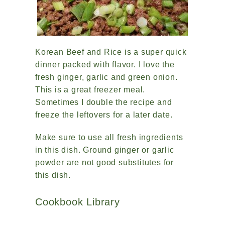
Korean Beef and Rice is a super quick
dinner packed with flavor. I love the
fresh ginger, garlic and green onion.
This is a great freezer meal.
Sometimes I double the recipe and
freeze the leftovers for a later date.
Make sure to use all fresh ingredients
in this dish. Ground ginger or garlic
powder are not good substitutes for
this dish.
Cookbook Library