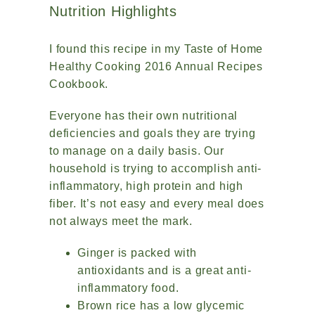
Nutrition Highlights
I found this recipe in my Taste of Home
Healthy Cooking 2016 Annual Recipes
Cookbook.
Everyone has their own nutritional
deficiencies and goals they are trying
to manage on a daily basis. Our
household is trying to accomplish anti-
inflammatory, high protein and high
fiber. It’s not easy and every meal does
not always meet the mark.
Ginger is packed with
antioxidants and is a great anti-
inflammatory food.
Brown rice has a low glycemic