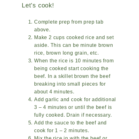
Let's cook!
Complete prep from prep tab
above.
Make 2 cups cooked rice and set
aside. This can be minute brown
rice, brown long grain, etc.
When the rice is 10 minutes from
being cooked start cooking the
beef. In a skillet brown the beef
breaking into small pieces for
about 4 minutes.
Add garlic and cook for additional
3 – 4 minutes or until the beef is
fully cooked. Drain if necessary.
Add the sauce to the beef and
cook for 1 – 2 minutes.
Mix the rice in with the beef or