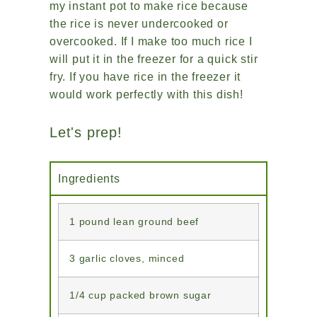
my instant pot to make rice because
the rice is never undercooked or
overcooked. If I make too much rice I
will put it in the freezer for a quick stir
fry. If you have rice in the freezer it
would work perfectly with this dish!
Let's prep!
Ingredients
1 pound lean ground beef
3 garlic cloves, minced
1/4 cup packed brown sugar