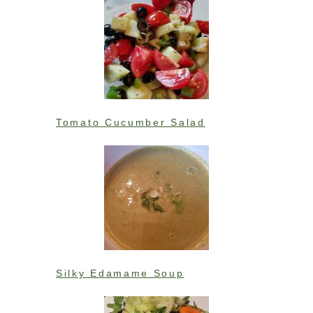
Tomato Cucumber Salad
Silky Edamame Soup