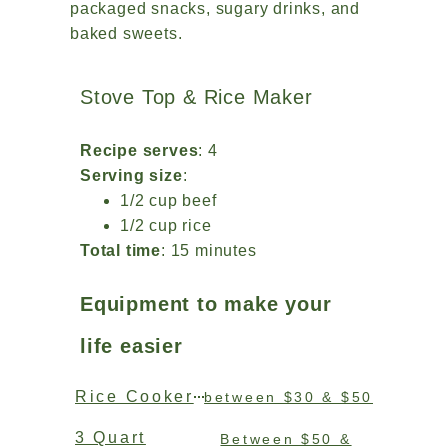
packaged snacks, sugary drinks, and
baked sweets.
Stove Top & Rice Maker
Recipe serves
: 4
Serving size
:
1/2 cup beef
1/2 cup rice
Total time
: 15 minutes
Equipment to make your
life easier
Rice Cooker
between $30 & $50
3 Quart
Between $50 &