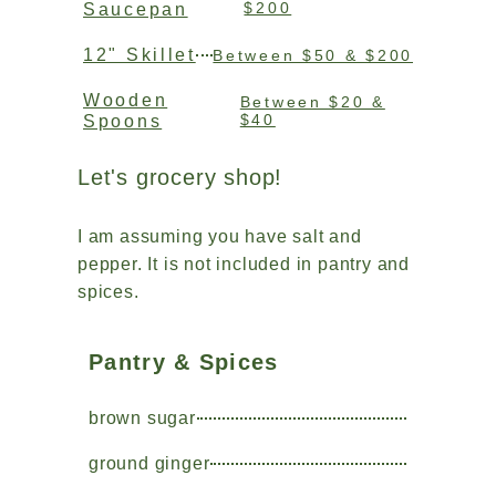
$200
Saucepan
12" Skillet
Between $50 & $200
Wooden
Between $20 &
$40
Spoons
Let's grocery shop!
I am assuming you have salt and
pepper. It is not included in pantry and
spices.
Pantry & Spices
brown sugar
ground ginger