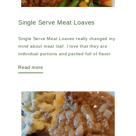
Single Serve Meat Loaves
Single Serve Meat Loaves really changed my
mind about meat loaf. I love that they are
individual portions and packed full of flavor.
Read more