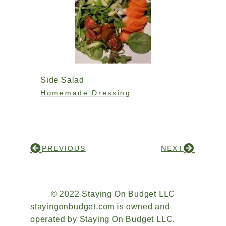
Side Salad
Homemade Dressing
PREVIOUS
NEXT
© 2022 Staying On Budget LLC
stayingonbudget.com is owned and
operated by Staying On Budget LLC.