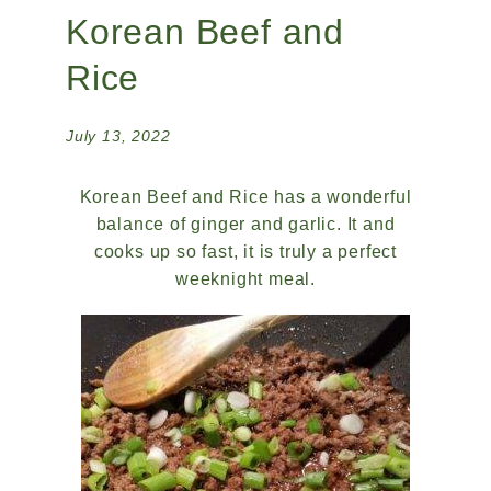
Korean Beef and
Rice
July 13, 2022
Korean Beef and Rice has a wonderful
balance of ginger and garlic. It and
cooks up so fast, it is truly a perfect
weeknight meal.