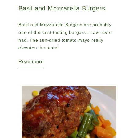
Basil and Mozzarella Burgers
Basil and Mozzarella Burgers are probably
one of the best tasting burgers I have ever
had. The sun-dried tomato mayo really
elevates the taste!
Read more