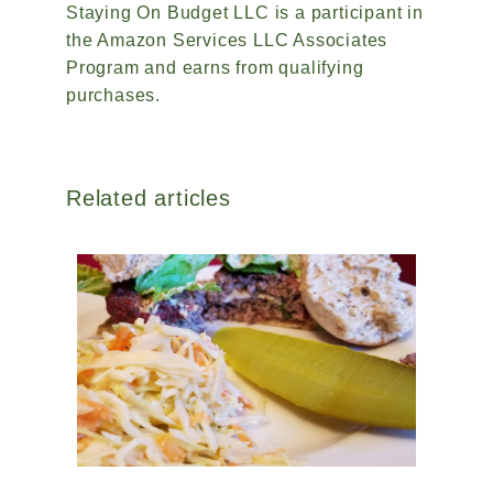
Staying On Budget LLC is a participant in
the Amazon Services LLC Associates
Program and earns from qualifying
purchases.
Related articles