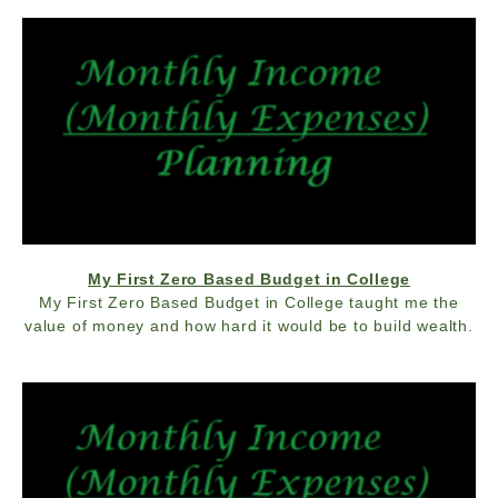
My First Zero Based Budget in College
My First Zero Based Budget in College taught me the
value of money and how hard it would be to build wealth.