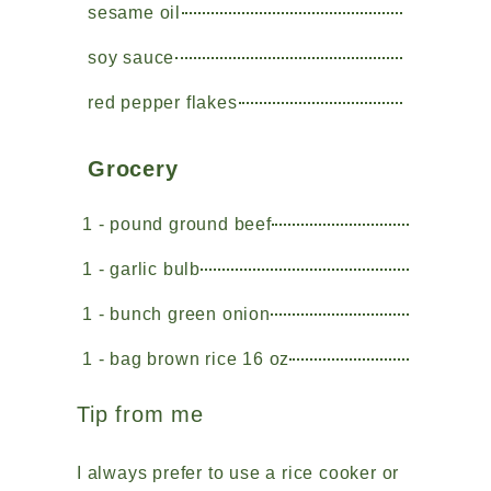
sesame oil
soy sauce
red pepper flakes
Grocery
1 - pound ground beef
1 - garlic bulb
1 - bunch green onion
1 - bag brown rice 16 oz
Tip from me
I always prefer to use a rice cooker or