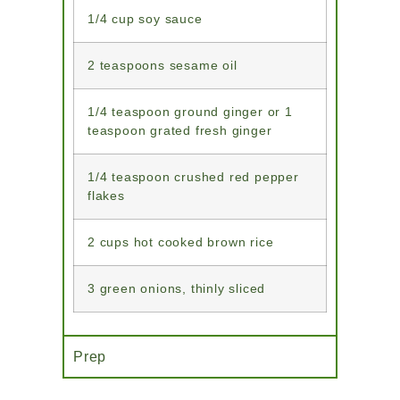
1/4 cup soy sauce
2 teaspoons sesame oil
1/4 teaspoon ground ginger or 1
teaspoon grated fresh ginger
1/4 teaspoon crushed red pepper
flakes
2 cups hot cooked brown rice
3 green onions, thinly sliced
Prep