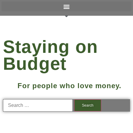
Staying on
Budget
For people who love money.