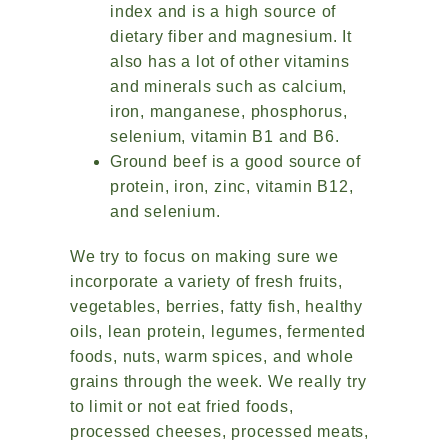
index and is a high source of
dietary fiber and magnesium. It
also has a lot of other vitamins
and minerals such as calcium,
iron, manganese, phosphorus,
selenium, vitamin B1 and B6.
Ground beef is a good source of
protein, iron, zinc, vitamin B12,
and selenium.
We try to focus on making sure we
incorporate a variety of fresh fruits,
vegetables, berries, fatty fish, healthy
oils, lean protein, legumes, fermented
foods, nuts, warm spices, and whole
grains through the week. We really try
to limit or not eat fried foods,
processed cheeses, processed meats,