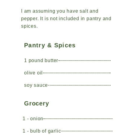
I am assuming you have salt and
pepper. It is not included in pantry and
spices.
Pantry & Spices
1 pound butter
olive oil
soy sauce
Grocery
1 - onion
1 - bulb of garlic