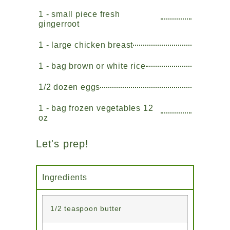
1 - small piece fresh
gingerroot
1 - large chicken breast
1 - bag brown or white rice
1/2 dozen eggs
1 - bag frozen vegetables 12
oz
Let's prep!
Ingredients
1/2 teaspoon butter