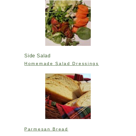
Side Salad
Homemade Salad Dressings
Parmesan Bread