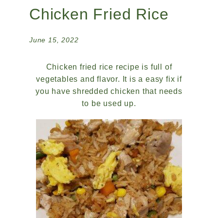
Chicken Fried Rice
June 15, 2022
Chicken fried rice recipe is full of
vegetables and flavor. It is a easy fix if
you have shredded chicken that needs
to be used up.