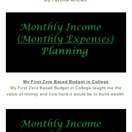
My First Zero Based Budget in College
My First Zero Based Budget in College taught me the
value of money and how hard it would be to build wealth.