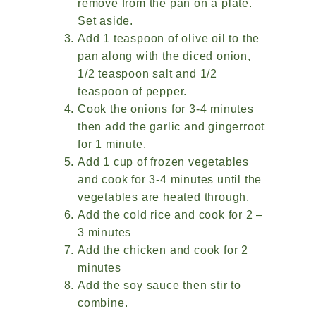
remove from the pan on a plate.
Set aside.
Add 1 teaspoon of olive oil to the
pan along with the diced onion,
1/2 teaspoon salt and 1/2
teaspoon of pepper.
Cook the onions for 3-4 minutes
then add the garlic and gingerroot
for 1 minute.
Add 1 cup of frozen vegetables
and cook for 3-4 minutes until the
vegetables are heated through.
Add the cold rice and cook for 2 –
3 minutes
Add the chicken and cook for 2
minutes
Add the soy sauce then stir to
combine.