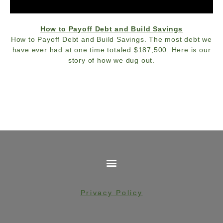
How to Payoff Debt and Build Savings
How to Payoff Debt and Build Savings. The most debt we
have ever had at one time totaled $187,500. Here is our
story of how we dug out.
Privacy Policy