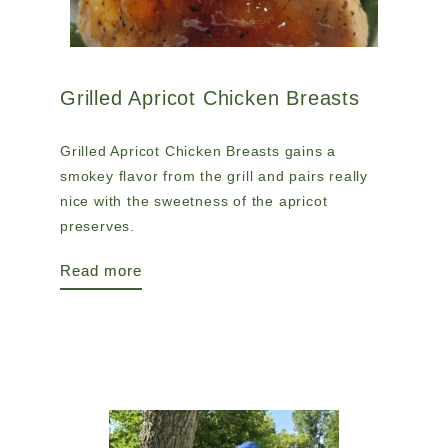
Grilled Apricot Chicken Breasts
Grilled Apricot Chicken Breasts gains a
smokey flavor from the grill and pairs really
nice with the sweetness of the apricot
preserves.
Read more