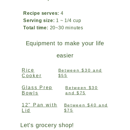
Recipe serves:
4
Serving size:
1 ~ 1/4 cup
Total time:
20~30 minutes
Equipment to make your life
easier
Rice
Between $30 and
Cooker
$55
Glass Prep
Between $30
Bowls
and $75
12" Pan with
Between $40 and
Lid
$75
Let's grocery shop!