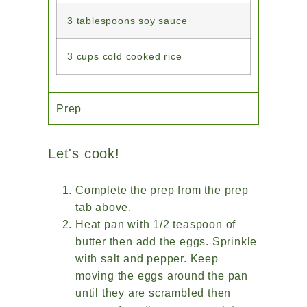
3 tablespoons soy sauce
3 cups cold cooked rice
Prep
Let's cook!
Complete the prep from the prep
tab above.
Heat pan with 1/2 teaspoon of
butter then add the eggs. Sprinkle
with salt and pepper. Keep
moving the eggs around the pan
until they are scrambled then