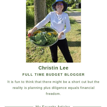
Christin Lee
FULL TIME BUDGET BLOGGER
It is fun to think that there might be a short cut but the
reality is planning plus diligence equals financial
freedom.
My Favorite Articles