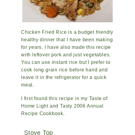
Chicken Fried Rice is a budget friendly
healthy dinner that I have been making
for years. I have also made this recipe
with leftover pork and just vegetables.
You can use instant rice but I prefer to
cook long grain rice before hand and
leave it in the refrigerator for a quick
meal.
I first found this recipe in my Taste of
Home Light and Tasty 2006 Annual
Recipe Cookbook.
Stove Top