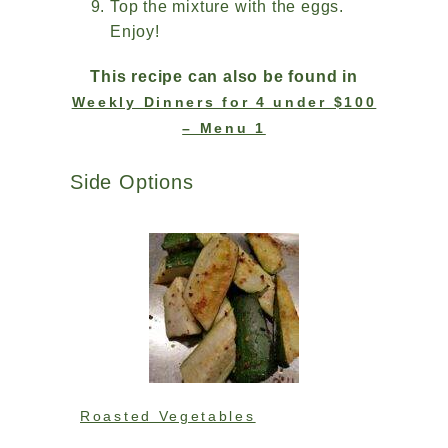
Top the mixture with the eggs.
Enjoy!
This recipe can also be found in
Weekly Dinners for 4 under $100
– Menu 1
Side Options
Roasted Vegetables