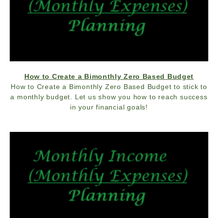
How to Create a Bimonthly Zero Based Budget
How to Create a Bimonthly Zero Based Budget to stick to
a monthly budget. Let us show you how to reach success
in your financial goals!