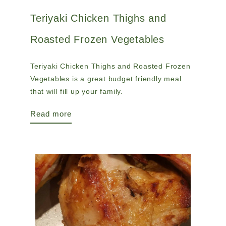
Teriyaki Chicken Thighs and
Roasted Frozen Vegetables
Teriyaki Chicken Thighs and Roasted Frozen
Vegetables is a great budget friendly meal
that will fill up your family.
Read more