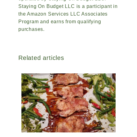
Staying On Budget LLC is a participant in
the Amazon Services LLC Associates
Program and earns from qualifying
purchases.
Related articles