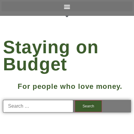
Staying on
Budget
For people who love money.