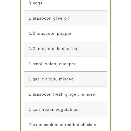
3 eggs
1 teaspoon olive oil
1/2 teaspoon pepper
1/2 teaspoon kosher salt
1 small onion, chopped
1 garlic clove, minced
1 teaspoon fresh ginger, minced
1 cup frozen vegetables
2 cups cooked shredded chicken