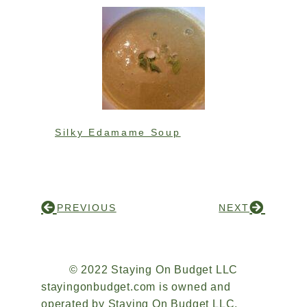
Silky Edamame Soup
PREVIOUS
NEXT
© 2022 Staying On Budget LLC
stayingonbudget.com is owned and
operated by Staying On Budget LLC.