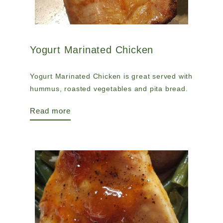
Yogurt Marinated Chicken
Yogurt Marinated Chicken is great served with
hummus, roasted vegetables and pita bread.
Read more