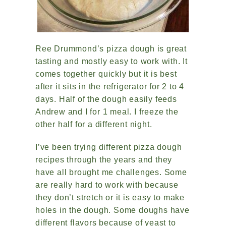
Ree Drummond’s pizza dough is great
tasting and mostly easy to work with. It
comes together quickly but it is best
after it sits in the refrigerator for 2 to 4
days. Half of the dough easily feeds
Andrew and I for 1 meal. I freeze the
other half for a different night.
I’ve been trying different pizza dough
recipes through the years and they
have all brought me challenges. Some
are really hard to work with because
they don’t stretch or it is easy to make
holes in the dough. Some doughs have
different flavors because of yeast to