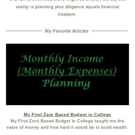
reality is planning plus diligence equals financial
freedom.
My Favorite Articles
My First Zero Based Budget in College
My First Zero Based Budget in College taught me the
value of money and how hard it would be to build wealth.