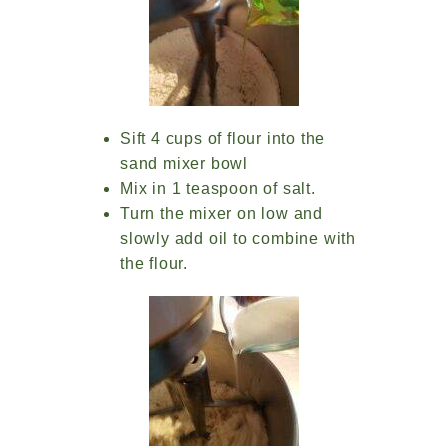
Sift 4 cups of flour into the
sand mixer bowl
Mix in 1 teaspoon of salt.
Turn the mixer on low and
slowly add oil to combine with
the flour.