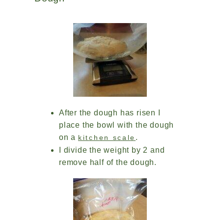
After the dough has risen I
place the bowl with the dough
on a
.
kitchen scale
I divide the weight by 2 and
remove half of the dough.