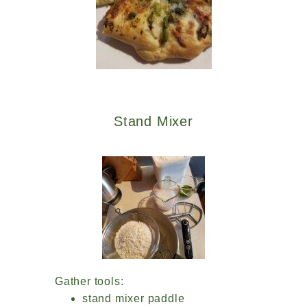
Stand Mixer
Gather tools:
stand mixer paddle