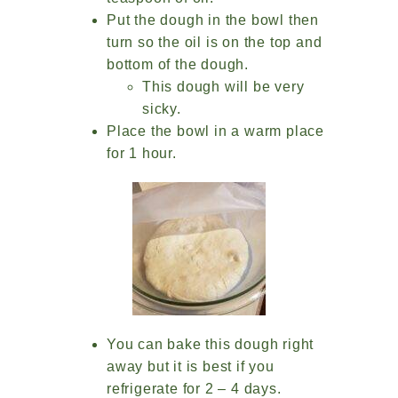
Put the dough in the bowl then
turn so the oil is on the top and
bottom of the dough.
This dough will be very
sicky.
Place the bowl in a warm place
for 1 hour.
You can bake this dough right
away but it is best if you
refrigerate for 2 – 4 days.