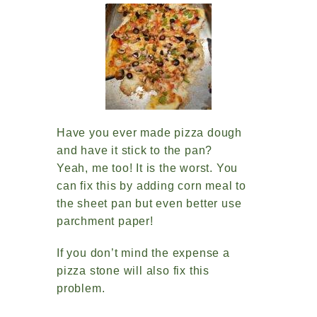
Have you ever made pizza dough
and have it stick to the pan?
Yeah, me too! It is the worst. You
can fix this by adding corn meal to
the sheet pan but even better use
parchment paper!
If you don’t mind the expense a
pizza stone will also fix this
problem.