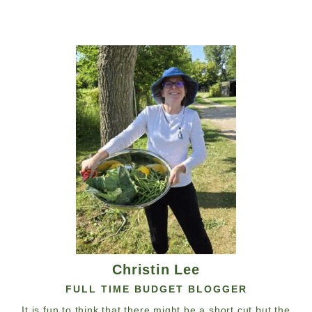
Christin Lee
FULL TIME BUDGET BLOGGER
It is fun to think that there might be a short cut but the