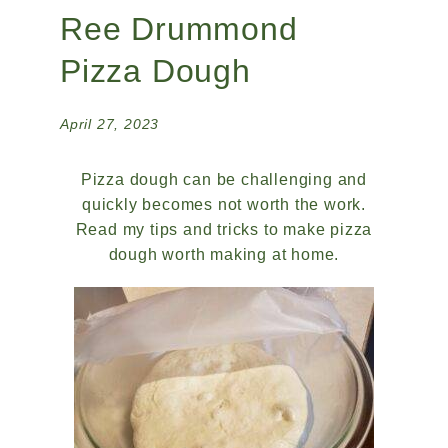
Ree Drummond
Pizza Dough
April 27, 2023
Pizza dough can be challenging and
quickly becomes not worth the work.
Read my tips and tricks to make pizza
dough worth making at home.