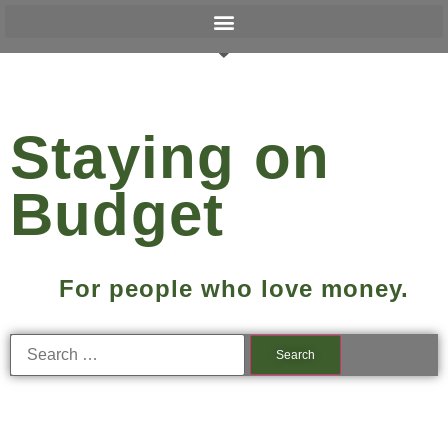
Staying on
Budget
For people who love money.