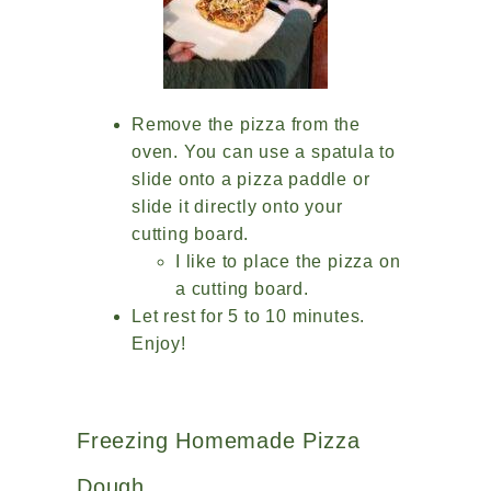
Remove the pizza from the
oven. You can use a spatula to
slide onto a pizza paddle or
slide it directly onto your
cutting board.
I like to place the pizza on
a cutting board.
Let rest for 5 to 10 minutes.
Enjoy!
Freezing Homemade Pizza
Dough