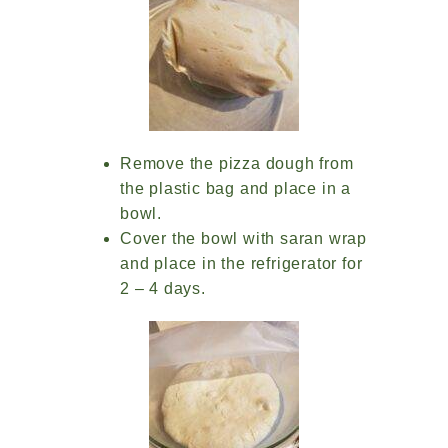
Remove the pizza dough from
the plastic bag and place in a
bowl.
Cover the bowl with saran wrap
and place in the refrigerator for
2 – 4 days.