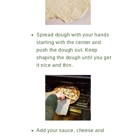
Spread dough with your hands
starting with the center and
push the dough out. Keep
shaping the dough until you get
it nice and thin.
Add your sauce, cheese and