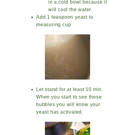
in a cold bowl because it
will cool the water.
Add 1 teaspoon yeast to
measuring cup
Let stand for at least 10 min.
When you start to see these
bubbles you will know your
yeast has activated.