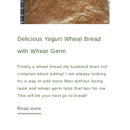
Delicious Yogurt Wheat Bread
with Wheat Germ
Finally a wheat bread my husband does not
complain about eating! I am always looking
for a way to add more fiber without losing
taste and wheat germ ticks that box for me.
This will be your next go to bread!
Read more