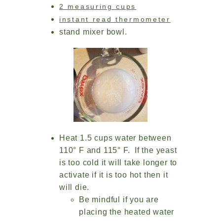
2 measuring cups
instant read thermometer
stand mixer bowl.
Heat 1.5 cups water between
110° F and 115° F. If the yeast
is too cold it will take longer to
activate if it is too hot then it
will die.
Be mindful if you are
placing the heated water