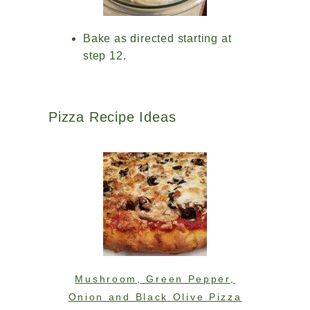
Bake as directed starting at
step 12.
Pizza Recipe Ideas
Mushroom, Green Pepper,
Onion and Black Olive Pizza