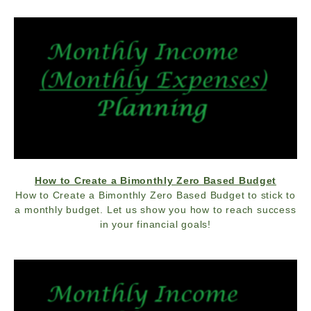
How to Create a Bimonthly Zero Based Budget
How to Create a Bimonthly Zero Based Budget to stick to
a monthly budget. Let us show you how to reach success
in your financial goals!