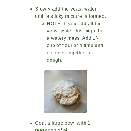
Slowly add the yeast water
until a sticky mixture is formed.
NOTE:
If you add all the
yeast water this might be
a watery mess. Add 1/4
cup of flour at a time until
it comes together as
dough.
Coat a large bowl with 1
teaspoon of oil.