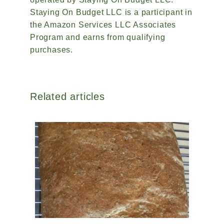
Staying On Budget LLC is a participant in
the Amazon Services LLC Associates
Program and earns from qualifying
purchases.
Related articles