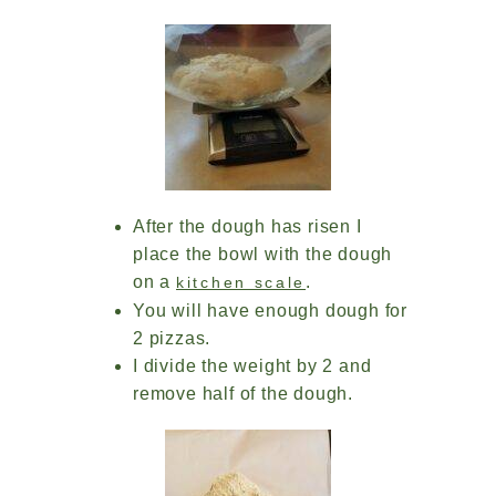
After the dough has risen I
place the bowl with the dough
on a
.
kitchen scale
You will have enough dough for
2 pizzas.
I divide the weight by 2 and
remove half of the dough.