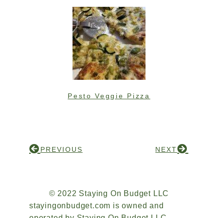
Pesto Veggie Pizza
PREVIOUS
NEXT
© 2022 Staying On Budget LLC
stayingonbudget.com is owned and
operated by Staying On Budget LLC.