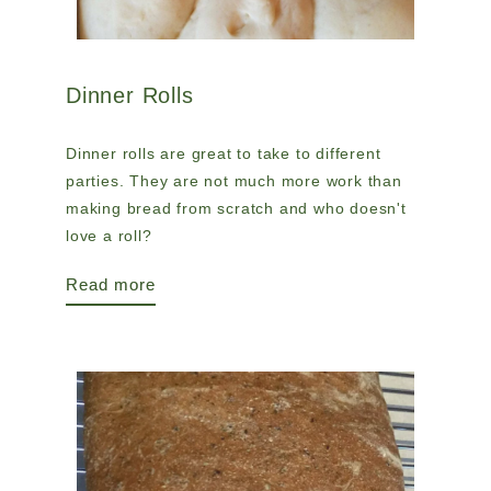
Dinner Rolls
Dinner rolls are great to take to different
parties. They are not much more work than
making bread from scratch and who doesn't
love a roll?
Read more