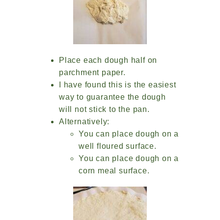
Place each dough half on
parchment paper.
I have found this is the easiest
way to guarantee the dough
will not stick to the pan.
Alternatively:
You can place dough on a
well floured surface.
You can place dough on a
corn meal surface.