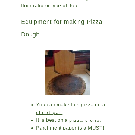
flour ratio or type of flour.
Equipment for making Pizza
Dough
You can make this pizza on a
sheet pan
It is best on a
.
pizza stone
Parchment paper is a MUST!