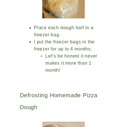
Place each dough half in a
freezer bag.
I put the freezer bags in the
freezer for up to 4 months.
Let’s be honest it never
makes it more than 1
month!
Defrosting Homemade Pizza
Dough