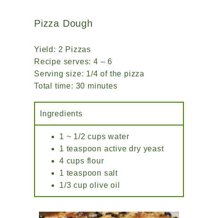
Pizza Dough
Yield: 2 Pizzas
Recipe serves: 4 – 6
Serving size: 1/4 of the pizza
Total time: 30 minutes
Ingredients
1 ~ 1/2 cups water
1 teaspoon active dry yeast
4 cups flour
1 teaspoon salt
1/3 cup olive oil