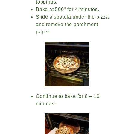
toppings.
Bake at 500° for 4 minutes.
Slide a spatula under the pizza
and remove the parchment
paper.
Continue to bake for 8 – 10
minutes.