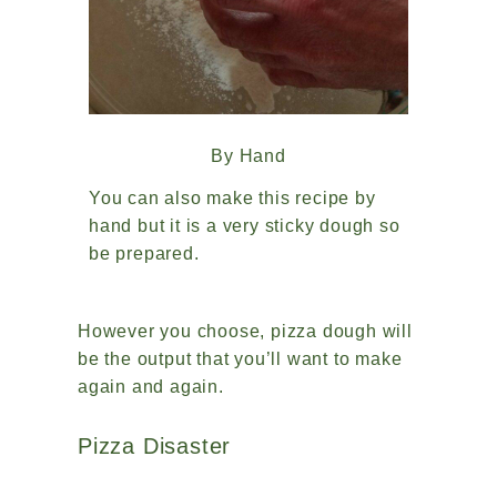
By Hand
You can also make this recipe by
hand but it is a very sticky dough so
be prepared.
However you choose, pizza dough will
be the output that you’ll want to make
again and again.
Pizza Disaster