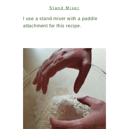
Stand Mixer
I use a stand mixer with a paddle
attachment for this recipe.