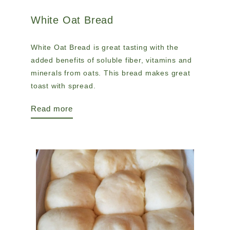
White Oat Bread
White Oat Bread is great tasting with the
added benefits of soluble fiber, vitamins and
minerals from oats. This bread makes great
toast with spread.
Read more