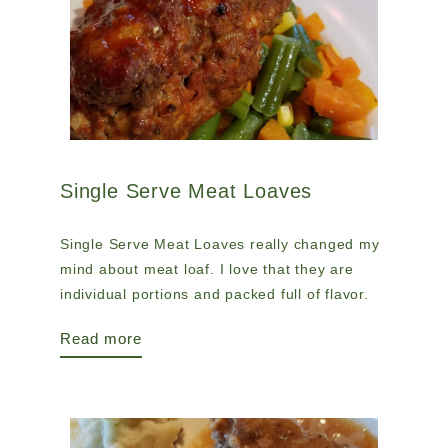
Single Serve Meat Loaves
Single Serve Meat Loaves really changed my
mind about meat loaf. I love that they are
individual portions and packed full of flavor.
Read more