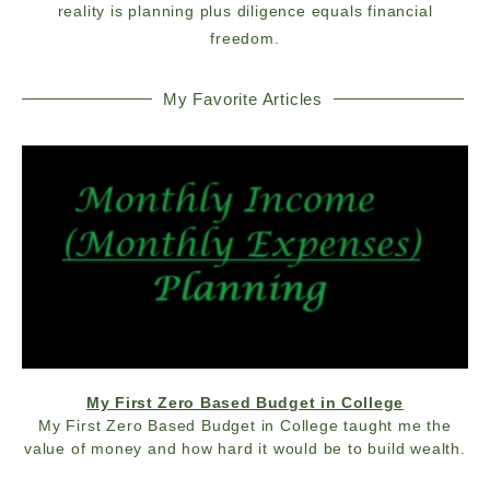
reality is planning plus diligence equals financial
freedom.
My Favorite Articles
My First Zero Based Budget in College
My First Zero Based Budget in College taught me the
value of money and how hard it would be to build wealth.