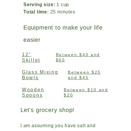
Serving size:
1 cup
Total time:
25 minutes
Equipment to make your life
easier
12"
Between $40 and
Skillet
$60
Glass Mixing
Between $25
Bowls
and $45
Wooden
Between $10 and
Spoons
$20
Let's grocery shop!
I am assuming you have salt and