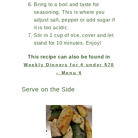
Bring to a boil and taste for
seasoning. This is where you
adjust salt, pepper or add sugar if
it is too acidic.
Stir in 1 cup of rice, cover and let
stand for 10 minutes. Enjoy!
This recipe can also be found in
Weekly Dinners for 4 under $70
– Menu 4
Serve on the Side