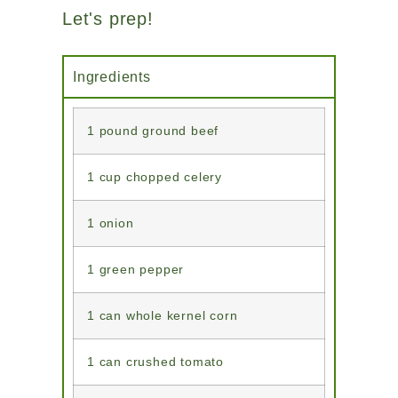
Let's prep!
Ingredients
1 pound ground beef
1 cup chopped celery
1 onion
1 green pepper
1 can whole kernel corn
1 can crushed tomato