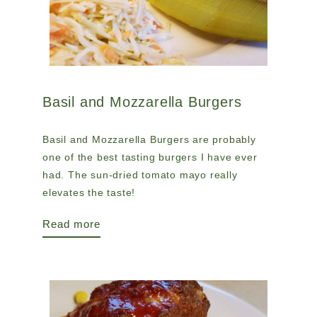
Basil and Mozzarella Burgers
Basil and Mozzarella Burgers are probably
one of the best tasting burgers I have ever
had. The sun-dried tomato mayo really
elevates the taste!
Read more