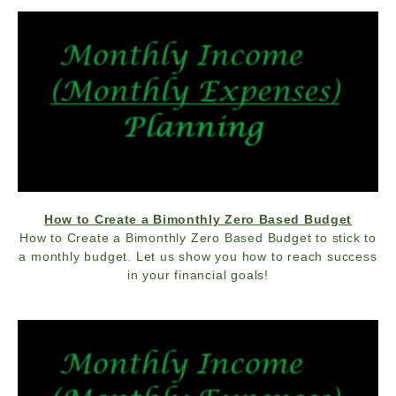
How to Create a Bimonthly Zero Based Budget
How to Create a Bimonthly Zero Based Budget to stick to
a monthly budget. Let us show you how to reach success
in your financial goals!