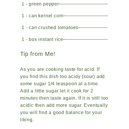
1 - green pepper
1 - can kernel corn
1 - can crushed tomatoes
1 - box instant rice
Tip from Me!
As you are cooking taste for acid. If
you find this dish too acidy (sour) add
some sugar 1/4 teaspoon at a time.
Add a little sugar let it cook for 2
minutes then taste again. If it is still too
acidic then add more sugar. Eventually
you will find a good balance for your
liking.