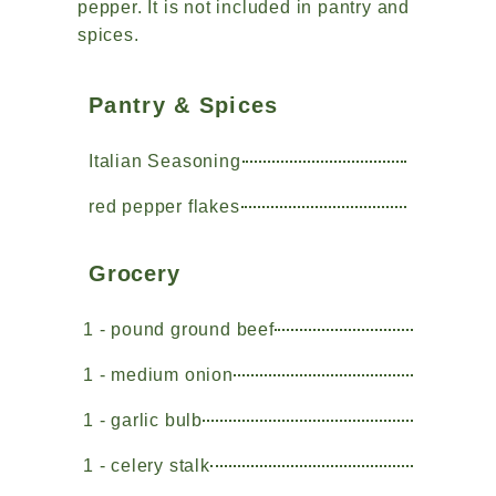
pepper. It is not included in pantry and
spices.
Pantry & Spices
Italian Seasoning
red pepper flakes
Grocery
1 - pound ground beef
1 - medium onion
1 - garlic bulb
1 - celery stalk