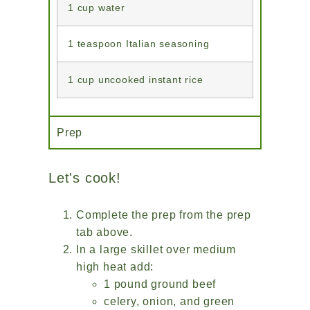
1 cup water
1 teaspoon Italian seasoning
1 cup uncooked instant rice
Prep
Let's cook!
Complete the prep from the prep
tab above.
In a large skillet over medium
high heat add:
1 pound ground beef
celery, onion, and green