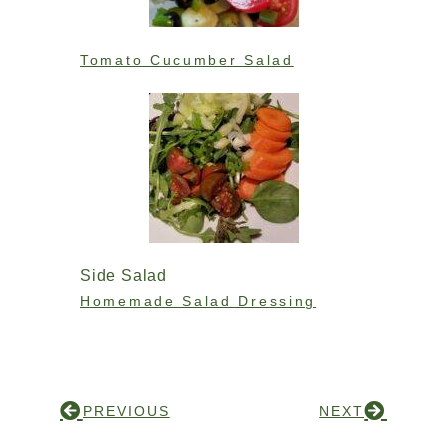
Tomato Cucumber Salad
Side Salad
Homemade Salad Dressing
PREVIOUS
NEXT