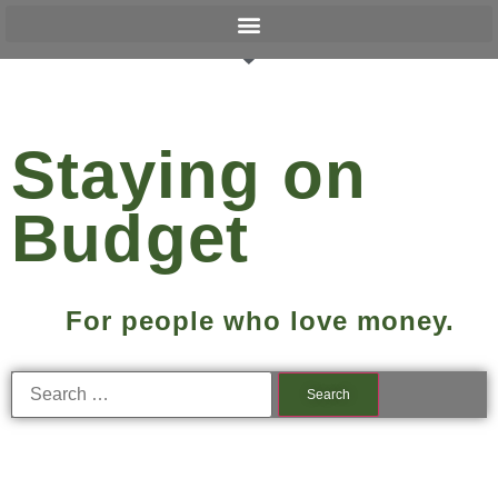
Staying on
Budget
For people who love money.