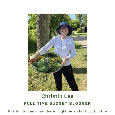
Christin Lee
FULL TIME BUDGET BLOGGER
It is fun to think that there might be a short cut but the