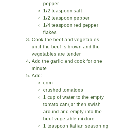
pepper
1/2 teaspoon salt
1/2 teaspoon pepper
1/4 teaspoon red pepper
flakes
Cook the beef and vegetables
until the beef is brown and the
vegetables are tender
Add the garlic and cook for one
minute
Add:
corn
crushed tomatoes
1 cup of water to the empty
tomato can/jar then swish
around and empty into the
beef vegetable mixture
1 teaspoon Italian seasoning