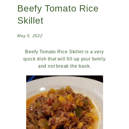
Beefy Tomato Rice
Skillet
May 5, 2022
Beefy Tomato Rice Skillet is a very
quick dish that will fill up your family
and not break the bank.