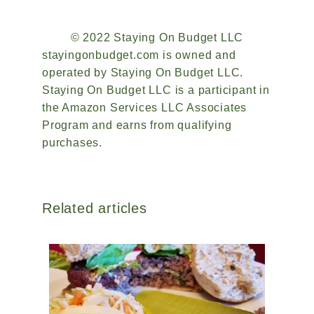
© 2022 Staying On Budget LLC
stayingonbudget.com is owned and
operated by Staying On Budget LLC.
Staying On Budget LLC is a participant in
the Amazon Services LLC Associates
Program and earns from qualifying
purchases.
Related articles