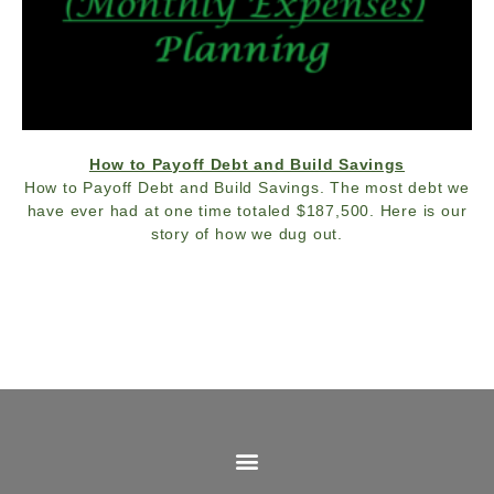
How to Payoff Debt and Build Savings
How to Payoff Debt and Build Savings. The most debt we
have ever had at one time totaled $187,500. Here is our
story of how we dug out.