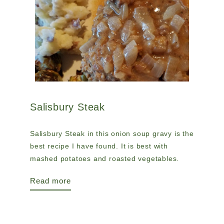
Salisbury Steak
Salisbury Steak in this onion soup gravy is the
best recipe I have found. It is best with
mashed potatoes and roasted vegetables.
Read more