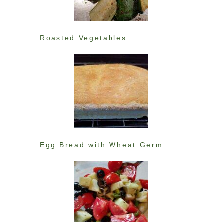
Roasted Vegetables
Egg Bread with Wheat Germ