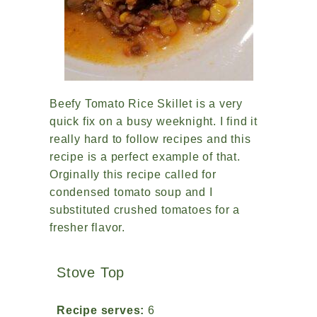
Beefy Tomato Rice Skillet is a very
quick fix on a busy weeknight. I find it
really hard to follow recipes and this
recipe is a perfect example of that.
Orginally this recipe called for
condensed tomato soup and I
substituted crushed tomatoes for a
fresher flavor.
Stove Top
Recipe serves:
6