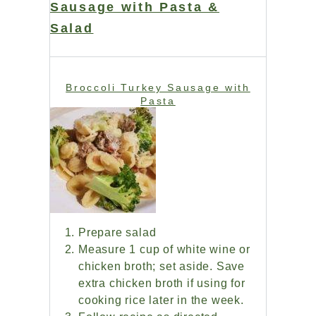
Sausage with Pasta &
Salad
Broccoli Turkey Sausage with
Pasta
Prepare salad
Measure 1 cup of white wine or
chicken broth; set aside. Save
extra chicken broth if using for
cooking rice later in the week.