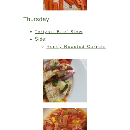
Thursday
Teriyaki Beef Stew
Side:
Honey Roasted Carrots