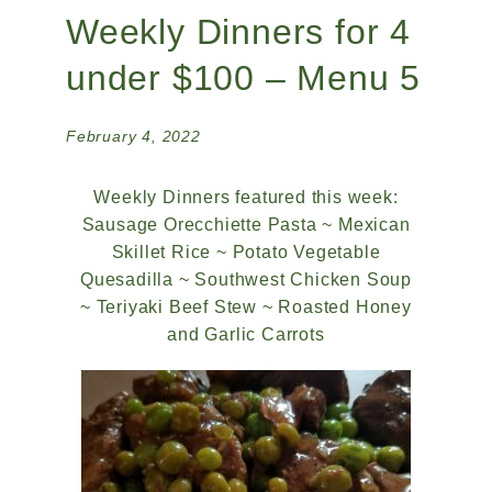
Weekly Dinners for 4
under $100 – Menu 5
February 4, 2022
Weekly Dinners featured this week:
Sausage Orecchiette Pasta ~ Mexican
Skillet Rice ~ Potato Vegetable
Quesadilla ~ Southwest Chicken Soup
~ Teriyaki Beef Stew ~ Roasted Honey
and Garlic Carrots