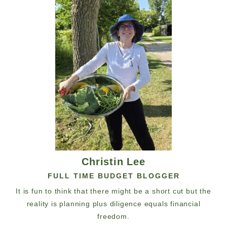
Christin Lee
FULL TIME BUDGET BLOGGER
It is fun to think that there might be a short cut but the
reality is planning plus diligence equals financial
freedom.