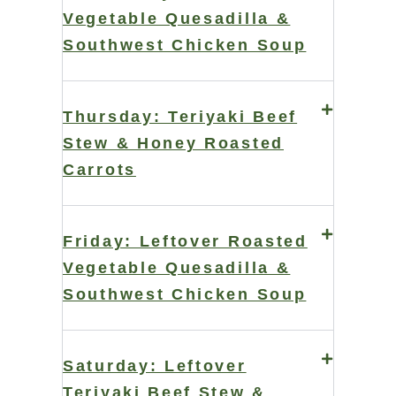
Vegetable Quesadilla &
Southwest Chicken Soup
Thursday: Teriyaki Beef
Stew & Honey Roasted
Carrots
Friday: Leftover Roasted
Vegetable Quesadilla &
Southwest Chicken Soup
Saturday: Leftover
Teriyaki Beef Stew &