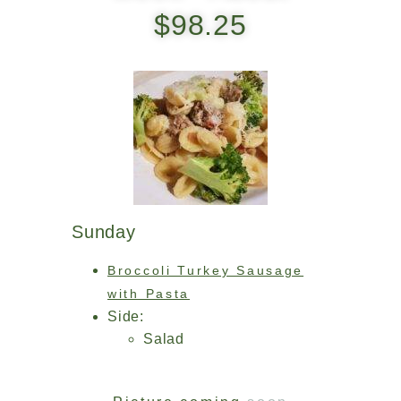
$98.25
Sunday
Broccoli Turkey Sausage
with Pasta
Side:
Salad