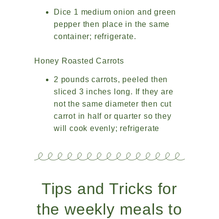
Dice 1 medium onion and green
pepper then place in the same
container; refrigerate.
Honey Roasted Carrots
2 pounds carrots, peeled then
sliced 3 inches long. If they are
not the same diameter then cut
carrot in half or quarter so they
will cook evenly; refrigerate
Tips and Tricks for
the weekly meals to