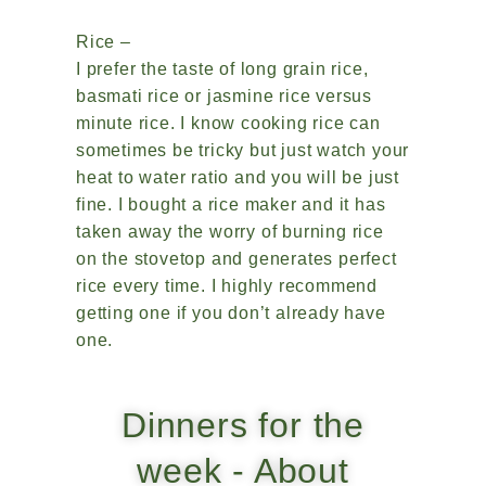
Rice –
I prefer the taste of long grain rice,
basmati rice or jasmine rice versus
minute rice. I know cooking rice can
sometimes be tricky but just watch your
heat to water ratio and you will be just
fine. I bought a rice maker and it has
taken away the worry of burning rice
on the stovetop and generates perfect
rice every time. I highly recommend
getting one if you don’t already have
one.
Dinners for the
week - About