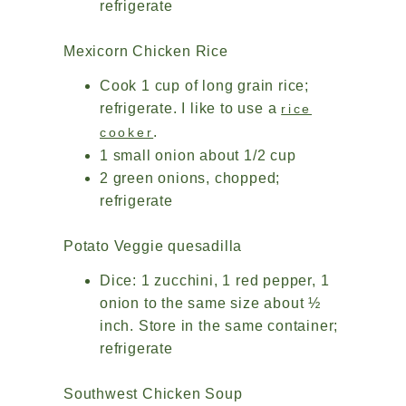
refrigerate
Mexicorn Chicken Rice
Cook 1 cup of long grain rice;
refrigerate. I like to use a
rice
.
cooker
1 small onion about 1/2 cup
2 green onions, chopped;
refrigerate
Potato Veggie quesadilla
Dice: 1 zucchini, 1 red pepper, 1
onion to the same size about ½
inch. Store in the same container;
refrigerate
Southwest Chicken Soup