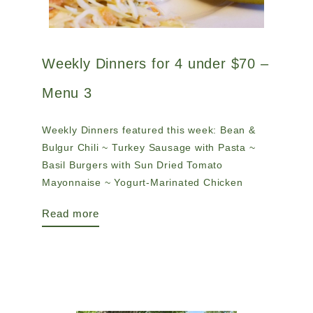
Weekly Dinners for 4 under $70 –
Menu 3
Weekly Dinners featured this week: Bean &
Bulgur Chili ~ Turkey Sausage with Pasta ~
Basil Burgers with Sun Dried Tomato
Mayonnaise ~ Yogurt-Marinated Chicken
Read more