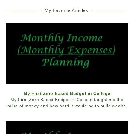
My Favorite Articles
My First Zero Based Budget in College
My First Zero Based Budget in College taught me the
value of money and how hard it would be to build wealth.