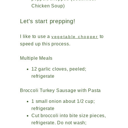
Chicken Soup)
Let’s start prepping!
I like to use a
to
vegetable chopper
speed up this process.
Multiple Meals
12 garlic cloves, peeled;
refrigerate
Broccoli Turkey Sausage with Pasta
1 small onion about 1/2 cup;
refrigerate
Cut broccoli into bite size pieces,
refrigerate. Do not wash;