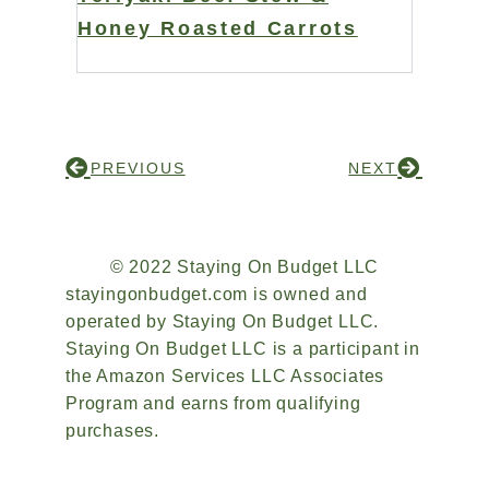
Honey Roasted Carrots
PREVIOUS
NEXT
© 2022 Staying On Budget LLC
stayingonbudget.com is owned and
operated by Staying On Budget LLC.
Staying On Budget LLC is a participant in
the Amazon Services LLC Associates
Program and earns from qualifying
purchases.