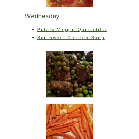
Wednesday
Potato Veggie Quesadilla
Southwest Chicken Soup