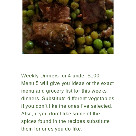
Weekly Dinners for 4 under $100 –
Menu 5 will give you ideas or the exact
menu and grocery list for this weeks
dinners. Substitute different vegetables
if you don’t like the ones I’ve selected.
Also, if you don’t like some of the
spices found in the recipes substitute
them for ones you do like.