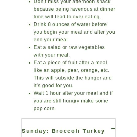
Don’t miss your afternoon snack
because being ravenous at dinner
time will lead to over eating.
Drink 8 ounces of water before
you begin your meal and after you
end your meal.
Eat a salad or raw vegetables
with your meal.
Eat a piece of fruit after a meal
like an apple, pear, orange, etc.
This will subside the hunger and
it’s good for you.
Wait 1 hour after your meal and if
you are still hungry make some
pop corn.
Sunday: Broccoli Turkey