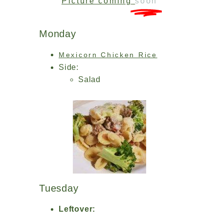
Picture coming
soon
Monday
Mexicorn Chicken Rice
Side:
Salad
Tuesday
Leftover: