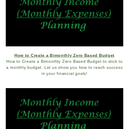
How to Create a Bimonthly Zero Based Budget
How to Create a Bimonthly Zero Based Budget to stick to
a monthly budget. Let us show you how to reach success
in your financial goals!