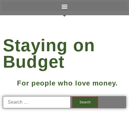
Staying on
Budget
For people who love money.