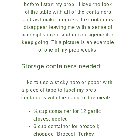
before I start my prep. I love the look
of the table with all of the containers
and as I make progress the containers
disappear leaving me with a sense of
accomplishment and encouragement to
keep going. This picture is an example
of one of my prep weeks.
Storage containers needed:
I like to use a sticky note or paper with
a piece of tape to label my prep
containers with the name of the meals.
¼ cup container for 12 garlic
cloves; peeled
6 cup container for broccoli;
chopped (Broccoli Turkey