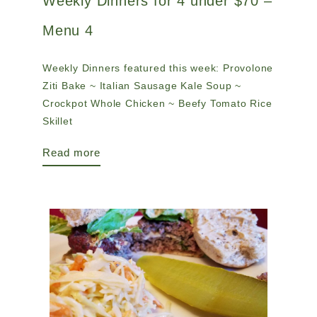
Weekly Dinners for 4 under $70 –
Menu 4
Weekly Dinners featured this week: Provolone
Ziti Bake ~ Italian Sausage Kale Soup ~
Crockpot Whole Chicken ~ Beefy Tomato Rice
Skillet
Read more