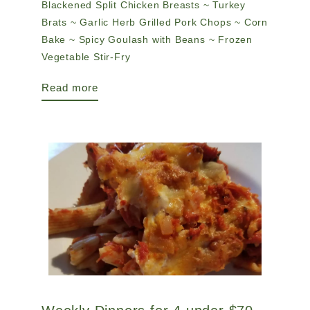
Blackened Split Chicken Breasts ~ Turkey
Brats ~ Garlic Herb Grilled Pork Chops ~ Corn
Bake ~ Spicy Goulash with Beans ~ Frozen
Vegetable Stir-Fry
Read more