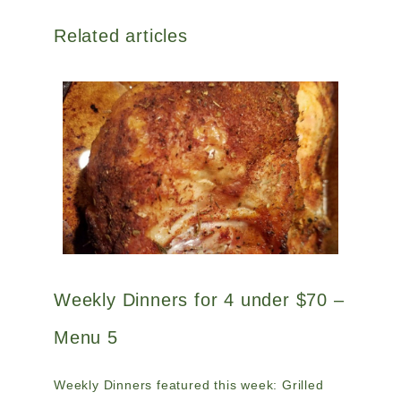
Related articles
Weekly Dinners for 4 under $70 –
Menu 5
Weekly Dinners featured this week: Grilled