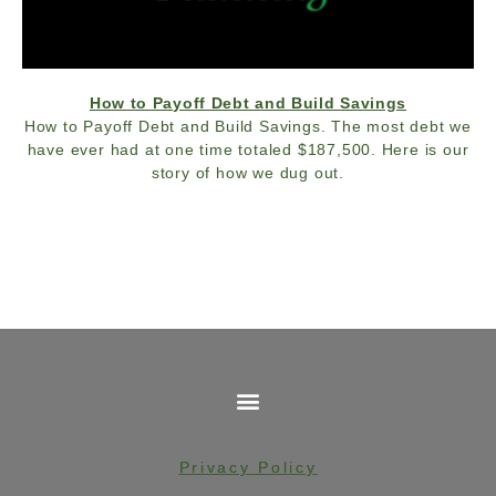
How to Payoff Debt and Build Savings
How to Payoff Debt and Build Savings. The most debt we
have ever had at one time totaled $187,500. Here is our
story of how we dug out.
Privacy Policy