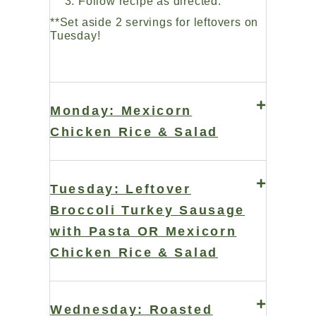
Follow recipe as directed.
**Set aside 2 servings for leftovers on
Tuesday!
Monday: Mexicorn
Chicken Rice & Salad
Tuesday: Leftover
Broccoli Turkey Sausage
with Pasta OR Mexicorn
Chicken Rice & Salad
Wednesday: Roasted