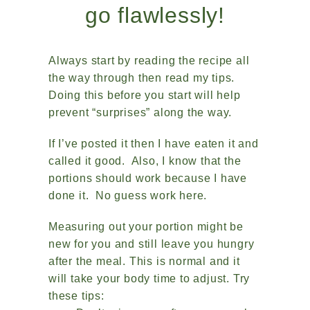
go flawlessly!
Always start by reading the recipe all
the way through then read my tips.
Doing this before you start will help
prevent “surprises” along the way.
If I’ve posted it then I have eaten it and
called it good. Also, I know that the
portions should work because I have
done it. No guess work here.
Measuring out your portion might be
new for you and still leave you hungry
after the meal. This is normal and it
will take your body time to adjust. Try
these tips: