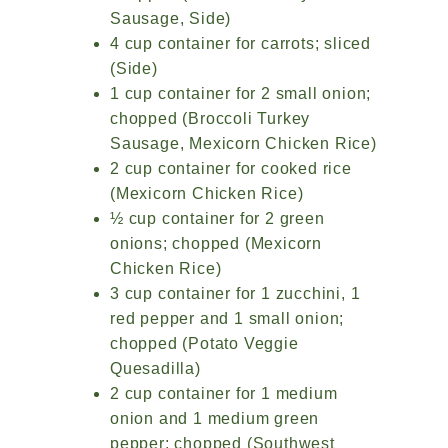
Sausage, Side)
4 cup container for carrots; sliced
(Side)
1 cup container for 2 small onion;
chopped (Broccoli Turkey
Sausage, Mexicorn Chicken Rice)
2 cup container for cooked rice
(Mexicorn Chicken Rice)
½ cup container for 2 green
onions; chopped (Mexicorn
Chicken Rice)
3 cup container for 1 zucchini, 1
red pepper and 1 small onion;
chopped (Potato Veggie
Quesadilla)
2 cup container for 1 medium
onion and 1 medium green
pepper; chopped (Southwest