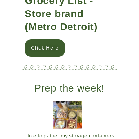
Grocery List -
Store brand
(Metro Detroit)
Click Here
Prep the week!
I like to gather my storage containers