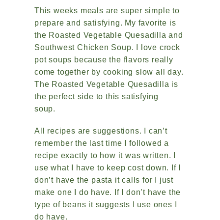
This weeks meals are super simple to
prepare and satisfying. My favorite is
the Roasted Vegetable Quesadilla and
Southwest Chicken Soup. I love crock
pot soups because the flavors really
come together by cooking slow all day.
The Roasted Vegetable Quesadilla is
the perfect side to this satisfying
soup.
All recipes are suggestions. I can’t
remember the last time I followed a
recipe exactly to how it was written. I
use what I have to keep cost down. If I
don’t have the pasta it calls for I just
make one I do have. If I don’t have the
type of beans it suggests I use ones I
do have.