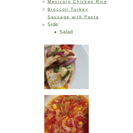
Mexicorn Chicken Rice
Broccoli Turkey
Sausage with Pasta
Side:
Salad