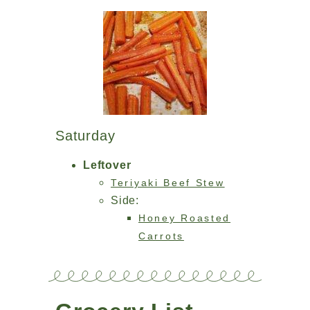
Saturday
Leftover
Teriyaki Beef Stew
Side:
Honey Roasted
Carrots