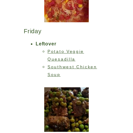
Friday
Leftover
Potato Veggie
Quesadilla
Southwest Chicken
Soup