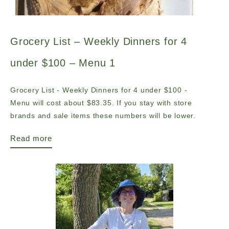
Grocery List – Weekly Dinners for 4
under $100 – Menu 1
Grocery List - Weekly Dinners for 4 under $100 -
Menu will cost about $83.35. If you stay with store
brands and sale items these numbers will be lower.
Read more