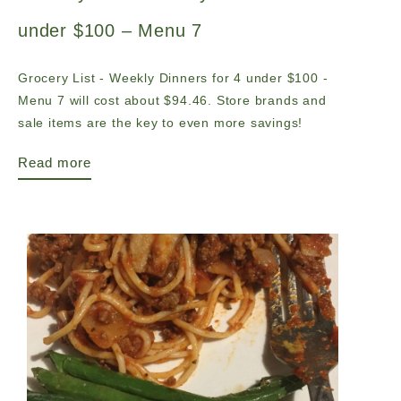
under $100 – Menu 7
Grocery List - Weekly Dinners for 4 under $100 -
Menu 7 will cost about $94.46. Store brands and
sale items are the key to even more savings!
Read more