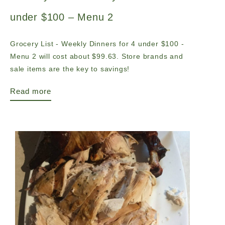
under $100 – Menu 2
Grocery List - Weekly Dinners for 4 under $100 -
Menu 2 will cost about $99.63. Store brands and
sale items are the key to savings!
Read more