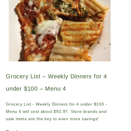
Grocery List – Weekly Dinners for 4
under $100 – Menu 4
Grocery List - Weekly Dinners for 4 under $100 -
Menu 4 will cost about $92.97. Store brands and
sale items are the key to even more savings!