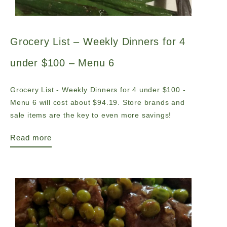
Grocery List – Weekly Dinners for 4
under $100 – Menu 6
Grocery List - Weekly Dinners for 4 under $100 -
Menu 6 will cost about $94.19. Store brands and
sale items are the key to even more savings!
Read more