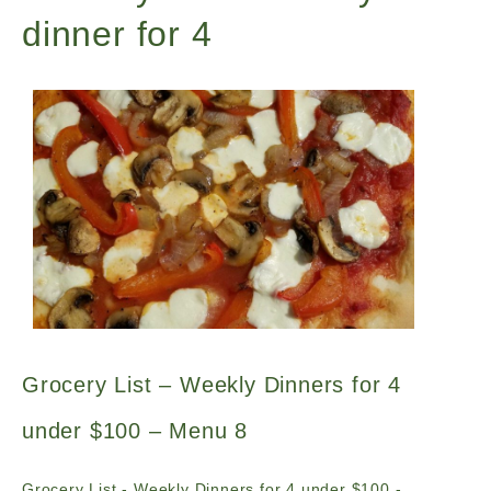
dinner for 4
Grocery List – Weekly Dinners for 4
under $100 – Menu 8
Grocery List - Weekly Dinners for 4 under $100 -