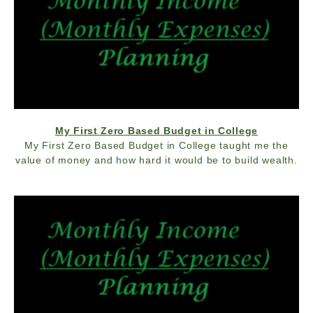
My First Zero Based Budget in College
My First Zero Based Budget in College taught me the
value of money and how hard it would be to build wealth.