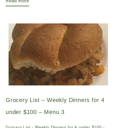
Read more
Grocery List – Weekly Dinners for 4
under $100 – Menu 3
Grocery List - Weekly Dinners for 4 under $100 -