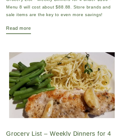
Menu 8 will cost about $88.88. Store brands and
sale items are the key to even more savings!
Read more
Grocery List – Weekly Dinners for 4