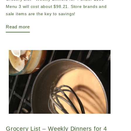
Menu 3 will cost about $98.21. Store brands and
sale items are the key to savings!
Read more
Grocery List – Weekly Dinners for 4