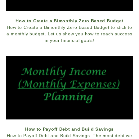
How to Create a Bimonthly Zero Based Budget
How to Create a Bimonthly Zero Based Budget to stick to
a monthly budget. Let us show you how to reach success
in your financial goals!
How to Payoff Debt and Build Savings
How to Payoff Debt and Build Savings. The most debt we