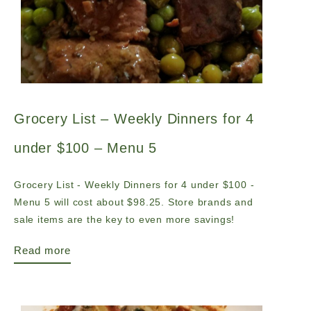
Grocery List – Weekly Dinners for 4
under $100 – Menu 5
Grocery List - Weekly Dinners for 4 under $100 -
Menu 5 will cost about $98.25. Store brands and
sale items are the key to even more savings!
Read more