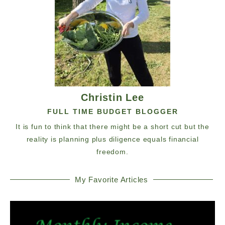
Christin Lee
FULL TIME BUDGET BLOGGER
It is fun to think that there might be a short cut but the
reality is planning plus diligence equals financial
freedom.
My Favorite Articles