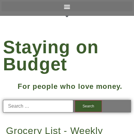
Staying on
Budget
For people who love money.
Grocery List - Weekly